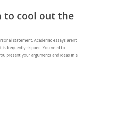
 to cool out the
 personal statement. Academic essays aren’t
at is frequently skipped. You need to
 you present your arguments and ideas in a