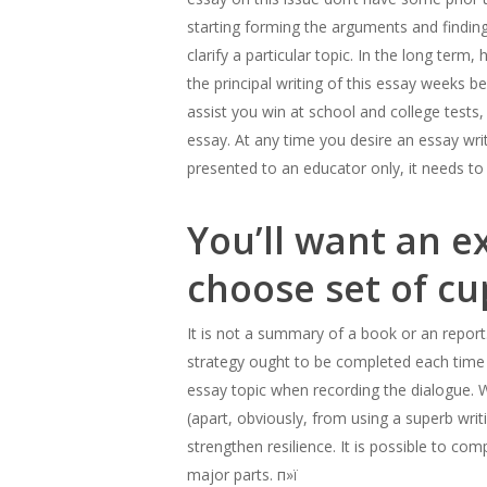
starting forming the arguments and finding 
clarify a particular topic. In the long ter
the principal writing of this essay weeks bef
assist you win at school and college tests,
essay. At any time you desire an essay writ
presented to an educator only, it needs to
You’ll want an e
choose set of cu
It is not a summary of a book or an repor
strategy ought to be completed each time y
essay topic when recording the dialogue. W
(apart, obviously, from using a superb wri
strengthen resilience. It is possible to c
major parts. п»ї