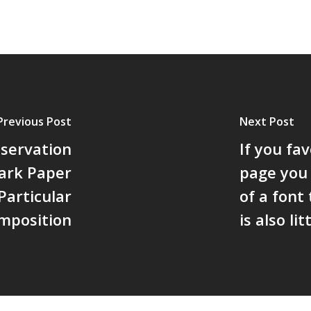
Previous Post
Next Post
servation
If you fa
mark Paper
page you
articular
of a font
mposition
is also litt