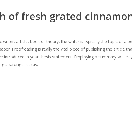
 of fresh grated cinnamon
writer, article, book or theory, the writer is typically the topic of a
er. Proofreading is really the vital piece of publishing the article th
’ve introduced in your thesis statement. Employing a summary will let
ing a stronger essay.