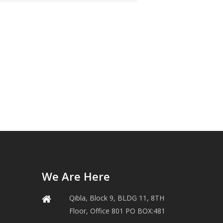
We Are Here
Qibla, Block 9, BLDG 11, 8TH
Floor, Office 801 PO BOX:481