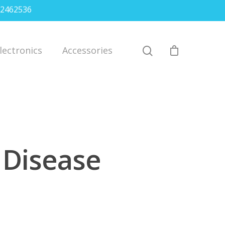
2462536
lectronics
Accessories
t Disease