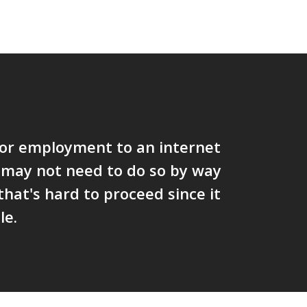
vor employment to an internet
 may not need to do so by way
 that's hard to proceed since it
le.