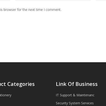
is browser for the next time I comment.
ct Categories
Link Of Business
ationery
IT Support & Maintenanc
Security System Services