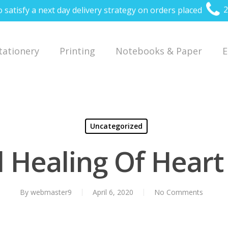
o satisfy a next day delivery strategy on orders placed
2
Stationery
Printing
Notebooks & Paper
E
Uncategorized
l Healing Of Hear
By
webmaster9
April 6, 2020
No Comments