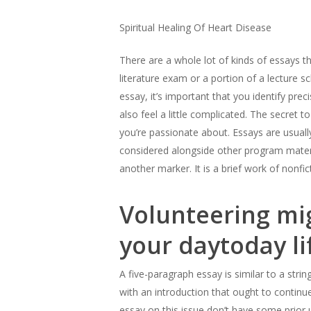
Spiritual Healing Of Heart Disease
There are a whole lot of kinds of essays 
literature exam or a portion of a lecture sc
essay, it’s important that you identify prec
also feel a little complicated. The secret t
you’re passionate about. Essays are usuall
Hit enter to search or ESC to close
considered alongside other program materia
another marker. It is a brief work of nonfic
Volunteering mig
your daytoday li
A five-paragraph essay is similar to a strin
with an introduction that ought to continu
essay on this issue don’t have some prior 