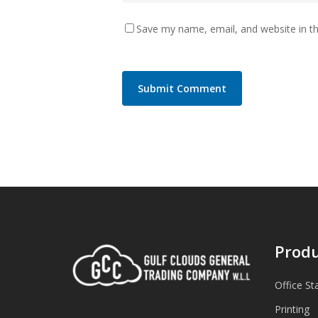
Save my name, email, and website in th
Produ
Office St
Printing