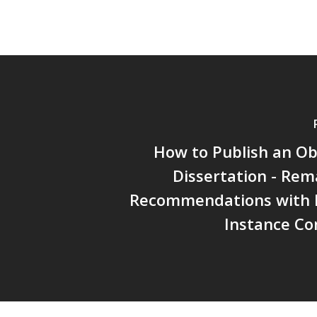
How to Publish an Ob
Dissertation - Re
Recommendations with P
Instance Co