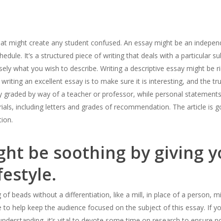
that might create any student confused. An essay might be an indepe
hedule. It’s a structured piece of writing that deals with a particular s
isely what you wish to describe. Writing a descriptive essay might be ric
o writing an excellent essay is to make sure it is interesting, and the t
y graded by way of a teacher or professor, while personal statements 
ls, including letters and grades of recommendation. The article is g
tion.
ht be soothing by giving yo
festyle.
g of beads without a differentiation, like a mill, in place of a person, 
e to help keep the audience focused on the subject of this essay. If 
understanding, it’s vital to devote some time on research to ensure n