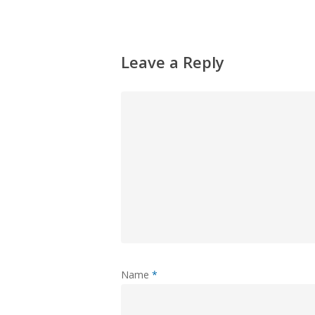
Leave a Reply
Name
*