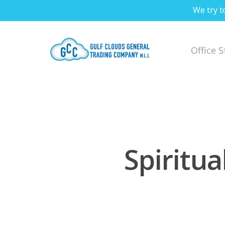
We try t
Office 
Spiritua