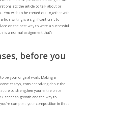
ations etc the article to talk about or
nt. You wish to be carried out together with
ticle writing is a significant craft to
 advice on the best way to write a successful
icle is a normal assignment that’s
nses, before you
to be your original work. Making a
mpose essays, consider talking about the
cedure to strengthen your entire piece
 to Caribbean growth and the way to
y, you’re compose your composition in three