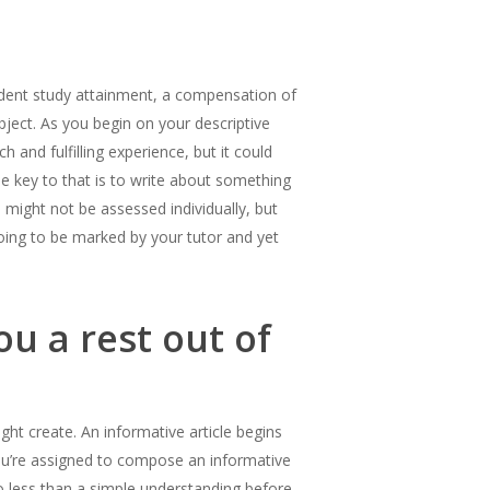
ndent study attainment, a compensation of
ubject. As you begin on your descriptive
h and fulfilling experience, but it could
rue key to that is to write about something
might not be assessed individually, but
oing to be marked by your tutor and yet
u a rest out of
might create. An informative article begins
you’re assigned to compose an informative
o less than a simple understanding before