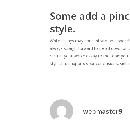
Some add a pinch
style.
While essays may concentrate on a specific 
always straightforward to pencil down on pap
restrict your whole essay to the topic you
style that supports your conclusions, yield
webmaster9