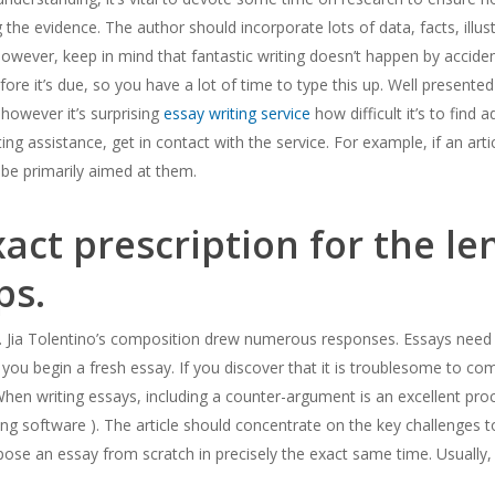
the evidence. The author should incorporate lots of data, facts, illustr
m, however, keep in mind that fantastic writing doesn’t happen by accide
ore it’s due, so you have a lot of time to type this up. Well presented ar
 however it’s surprising
essay writing service
how difficult it’s to find
ing assistance, get in contact with the service. For example, if an art
 be primarily aimed at them.
xact prescription for the le
ps.
t. Jia Tolentino’s composition drew numerous responses. Essays need 
ou begin a fresh essay. If you discover that it is troublesome to co
hen writing essays, including a counter-argument is an excellent pro
ting software ). The article should concentrate on the key challenges
ompose an essay from scratch in precisely the exact same time. Usuall