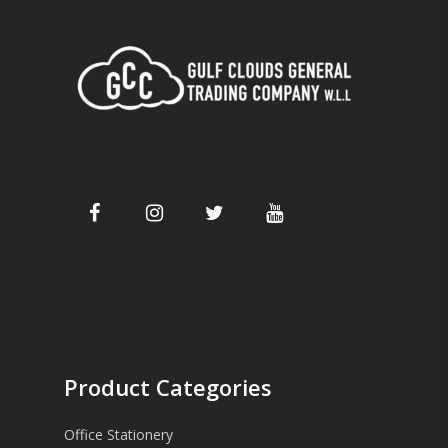
Product Categories
Office Stationery