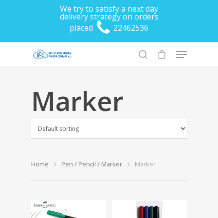
We try to satisfy a next day
delivery strategy on orders
placed
22462536
Marker
Hit enter to search or ESC to close
Home
Pen / Pencil / Marker
Marker