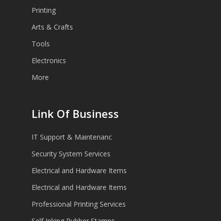
Printing
Arts & Crafts
Tools
Electronics
More
Link Of Business
IT Support & Maintenanc
Security System Services
Electrical and Hardware Items
Electrical and Hardware Items
Professional Printing Services
Self Inking Rubber Stamps