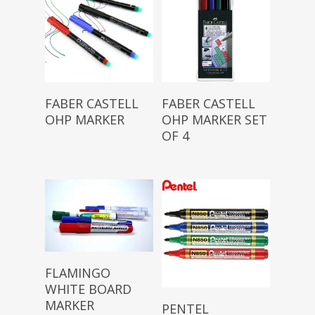
Read More
Read More
FABER CASTELL
FABER CASTELL
OHP MARKER
OHP MARKER SET
OF 4
Read More
FLAMINGO
WHITE BOARD
Read More
MARKER
PENTEL