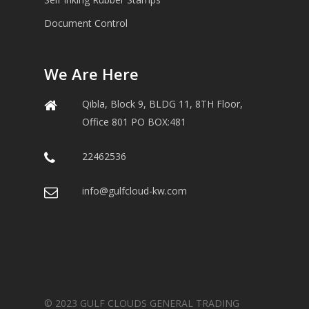
Document Control
We Are Here
Qibla, Block 9, BLDG 11, 8TH Floor,
Office 801 PO BOX:481
22462536
info@gulfcloud-kw.com
© 2023 GULF CLOUDS GENERAL TRADING