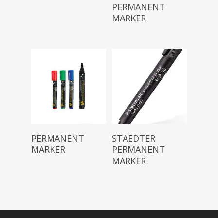
PERMANENT
MARKER
Read More
Read More
PERMANENT
STAEDTER
MARKER
PERMANENT
MARKER