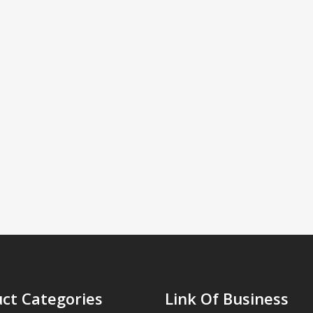
ct Categories
Link Of Business