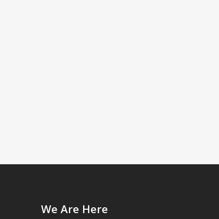
We Are Here