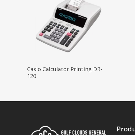
Read More
Casio Calculator Printing DR-
120
Produ