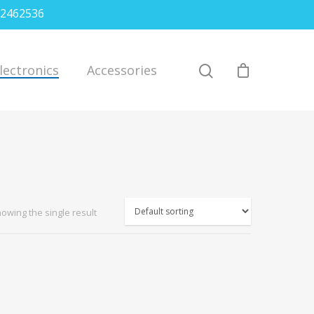
2462536
lectronics
Accessories
owing the single result