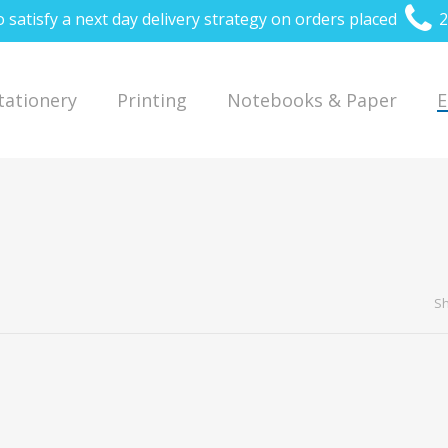
o satisfy a next day delivery strategy on orders placed
2
Stationery
Printing
Notebooks & Paper
E
Sh