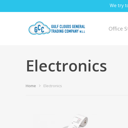
We try t
Office 
Electronics
Hit enter to search or ESC to close
Home
Electronics