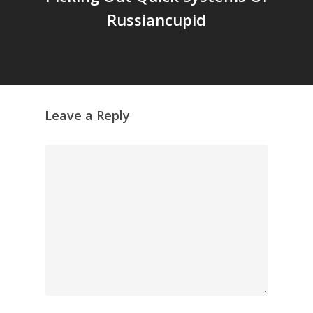
Russiancupid
Leave a Reply