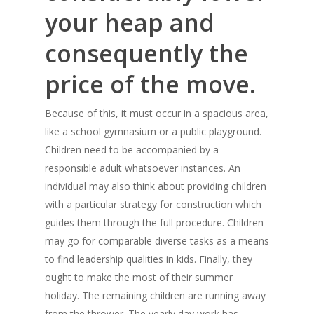
your heap and
consequently the
price of the move.
Because of this, it must occur in a spacious area,
like a school gymnasium or a public playground.
Children need to be accompanied by a
responsible adult whatsoever instances. An
individual may also think about providing children
with a particular strategy for construction which
guides them through the full procedure. Children
may go for comparable diverse tasks as a means
to find leadership qualities in kids. Finally, they
ought to make the most of their summer
holiday. The remaining children are running away
from the thrower. The yearly day work has