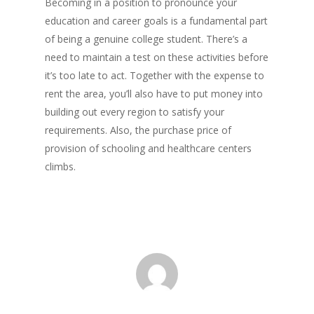
Becoming in a position to pronounce your
education and career goals is a fundamental part
of being a genuine college student. There’s a
need to maintain a test on these activities before
it’s too late to act. Together with the expense to
rent the area, you’ll also have to put money into
building out every region to satisfy your
requirements. Also, the purchase price of
provision of schooling and healthcare centers
climbs.