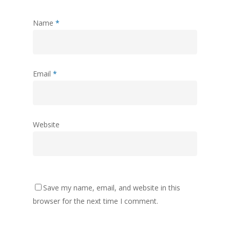
Name
*
Email
*
Website
Save my name, email, and website in this
browser for the next time I comment.