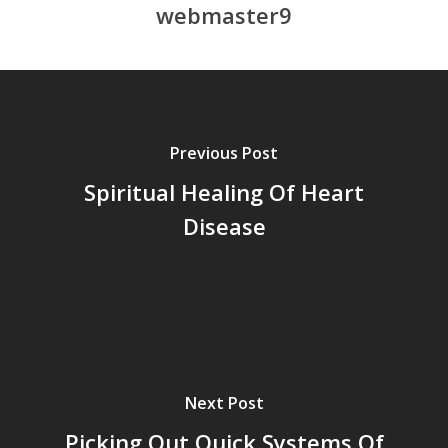
webmaster9
Previous Post
Spiritual Healing Of Heart
Disease
Next Post
Picking Out Quick Systems Of