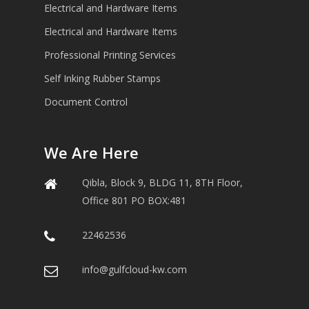
Electrical and Hardware Items
Electrical and Hardware Items
Professional Printing Services
Self Inking Rubber Stamps
Document Control
We Are Here
Qibla, Block 9, BLDG 11, 8TH Floor,
Office 801 PO BOX:481
22462536
info@gulfcloud-kw.com