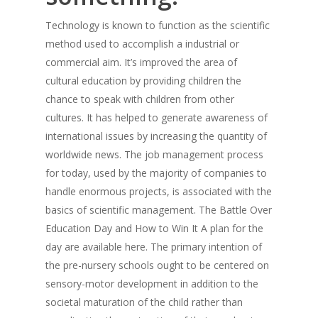
Technology is known to function as the scientific
method used to accomplish a industrial or
commercial aim. It’s improved the area of
cultural education by providing children the
chance to speak with children from other
cultures. It has helped to generate awareness of
international issues by increasing the quantity of
worldwide news. The job management process
for today, used by the majority of companies to
handle enormous projects, is associated with the
basics of scientific management. The Battle Over
Education Day and How to Win It A plan for the
day are available here. The primary intention of
the pre-nursery schools ought to be centered on
sensory-motor development in addition to the
societal maturation of the child rather than