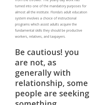
turned into one of the mandatory purposes for
almost all the institute. Florida’s adult education
system involves a choice of instructional
programs which assist adults acquire the
fundamental skills they should be productive
workers, relatives, and taxpayers.
Be cautious! you
are not, as
generally with
relationship, some
people are seeking
something.