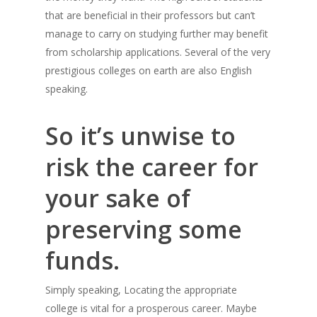
that are beneficial in their professors but can’t
manage to carry on studying further may benefit
from scholarship applications. Several of the very
prestigious colleges on earth are also English
speaking.
So it’s unwise to
risk the career for
your sake of
preserving some
funds.
Simply speaking, Locating the appropriate
college is vital for a prosperous career. Maybe