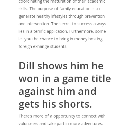
coordinating the maturation of their academic
skills. The purpose of family education is to
generate healthy lifestyles through prevention
and intervention. The secret to success always
lies in a terrific application. Furthermore, some
let you the chance to bring in money hosting
foreign exhange students.
Dill shows him he
won in a game title
against him and
gets his shorts.
There’s more of a opportunity to connect with
volunteers and take part in more adventures.