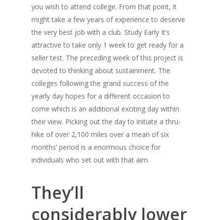
you wish to attend college. From that point, it
might take a few years of experience to deserve
the very best job with a club. Study Early It’s
attractive to take only 1 week to get ready for a
seller test. The preceding week of this project is
devoted to thinking about sustainment. The
colleges following the grand success of the
yearly day hopes for a different occasion to
come which is an additional exciting day within
their view. Picking out the day to initiate a thru-
hike of over 2,100 miles over a mean of six
months’ period is a enormous choice for
individuals who set out with that aim.
They’ll
considerably lower