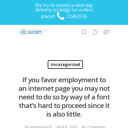
We try to satisfy a next day
delivery strategy on orders
placed
22462536
Hit enter to search or ESC to close
Uncategorized
If you favor employment to
an internet page you may not
need to do so by way of a font
that’s hard to proceed since it
is also little.
By
webmaster9
April 6, 2020
No Comments