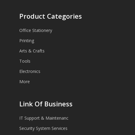
Product Categories
Office Stationery
Printing
Arts & Crafts
Tools
Electronics
More
Link Of Business
IT Support & Maintenanc
Security System Services