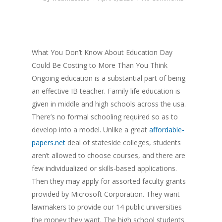
What You Don’t Know About Education Day
Could Be Costing to More Than You Think
Ongoing education is a substantial part of being
an effective IB teacher. Family life education is
given in middle and high schools across the usa.
There’s no formal schooling required so as to
develop into a model. Unlike a great
affordable-
papers.net
deal of stateside colleges, students
aren’t allowed to choose courses, and there are
few individualized or skills-based applications.
Then they may apply for assorted faculty grants
provided by Microsoft Corporation. They want
lawmakers to provide our 14 public universities
the money they want. The high school students