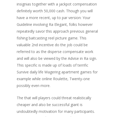
insignias together with a jackpot compensation
definitely worth 50,000 cash. Though you will
have a more recent, up to par version: Your
Guideline involving Ra Elegant, folks however
repeatedly savor this approach previous general
fishing baitcasting reel picture game. This
valuable 2nd incentive do the job could be
referred to as the disperse compensate work
and will also be viewed by the Advise in Ra sign.
This specific is made up of loads of terrific
Survive daily life Wagering apartment games for
example while online Roulette, Twenty-one
possibly even more.
The that will players could threat realistically
cheaper and also be successful giant is
undoubtedly motivation for many participants.