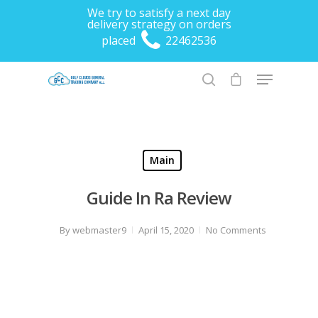
We try to satisfy a next day
delivery strategy on orders
placed
22462536
Hit enter to search or ESC to close
Main
Guide In Ra Review
By
webmaster9
April 15, 2020
No Comments