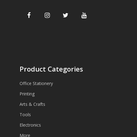
Product Categories
Office Stationery
Printing
Arts & Crafts
Tools
Electronics
More