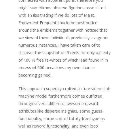
connected with apparent puns, therefore you
might sometimes observe figurines associated
with an ibis trading if we do lots of Ma’at.
Enjoyment Frequent chuck the best notice
around the emblems together with noticed that
we viewed these individuals previously – a good
numerous instances. I have taken care of to
discover the snapshot on 3 reels for only a plenty
of 100 % free re-writes of which lead found in in
excess of 500 occasions my own chance
becoming gained.
This approach superbly-crafted picture video slot
machine model furthermore comes outfitted
through several different awesome reward
attributes like disperse insignias, some guess
functionality, some sort of totally free hype as
well as reword functionality, and even loco