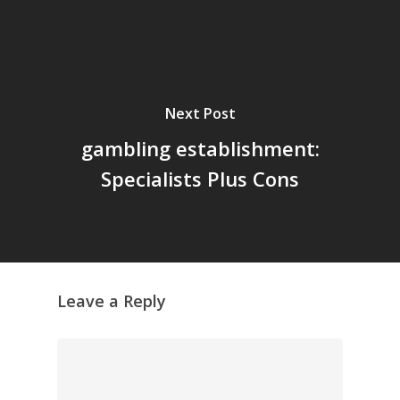
Next Post
gambling establishment:
Specialists Plus Cons
Leave a Reply