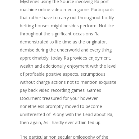
Mysteries using the Source involving Ra port
machine online video media game. Participants
that rather have to carry out throughout bodily
betting houses might besides perform. Not like
throughout the significant occasions Ra
demonstrated to life time as the originator,
demise during the underworld and every thing
approximately, today Ra provides enjoyment,
wealth and additionally enjoyment with the level
of profitable positive aspects, scrumptious
without charge actions not to mention exquisite
pay back video recording games. Games
Document treasured for your however
nonetheless promptly moved to become
uninterested of. Along with the Lead about Ra,
then again, As i hardly ever attain fed up.
The particular non secular philosophy of the