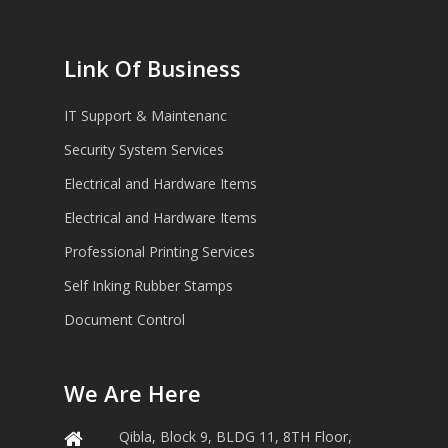
Link Of Business
IT Support & Maintenanc
Security System Services
Electrical and Hardware Items
Electrical and Hardware Items
Professional Printing Services
Self Inking Rubber Stamps
Document Control
We Are Here
Qibla, Block 9, BLDG 11, 8TH Floor,