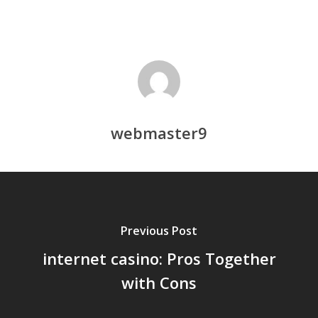
webmaster9
Previous Post
internet casino: Pros Together
with Cons