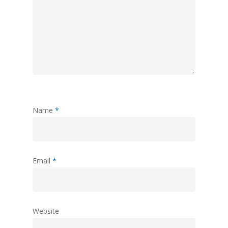
Name
*
Email
*
Website