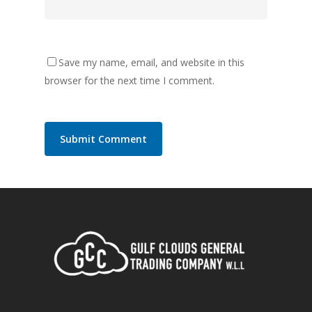
Save my name, email, and website in this
browser for the next time I comment.