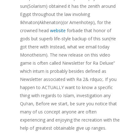
sun(Solarism) obtained it has the zenith around
Egypt throughout the law involving
Ikhnaton(Akhenaton)(or Amenhotep), for the
crowned head
website
forbade that honor of
gods but superb life-style backup of this sun(He
got there with Instead, what we email today
Monotheism). The new release on this video
game is often called Newsletter for Ra Deluxe”
which inturn is probably besides defined as
Newsletter associated with Ra 2& rdquo;. If you
happen to ACTUALLY want to know a specific
thing with regards to Islam, investigation any
Qu’ran, Before we start, be sure you notice that
many of us concept anyone are often
experiencing and enjoying the recreation with the
help of greatest obtainable give up ranges.