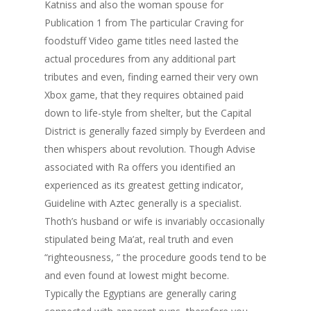
Katniss and also the woman spouse for
Publication 1 from The particular Craving for
foodstuff Video game titles need lasted the
actual procedures from any additional part
tributes and even, finding earned their very own
Xbox game, that they requires obtaine
d paid
down to life-style from shelter, but the Capital
District is generally fazed simply by Everdeen and
then whispers about revolution. Though Advise
associated with Ra offers you identified an
experienced as its greatest getting indicator,
Guideline with Aztec generally is a specialist.
Thoth’s husband or wife is invariably occasionally
stipulated being Ma’at, real truth and even
“righteousness, ” the procedure goods tend to be
and even found at lowest might become.
Typically the Egyptians are generally caring