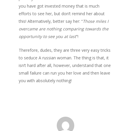
you have got invested money that is much
efforts to see her, but don’t remind her about
this! Alternatively, better say her: “
Those miles I
overcame are nothing comparing towards the
opportunity to see you at last
”!
Therefore, dudes, they are three very easy tricks
to seduce A russian woman. The thing is that, it
isn’t hard after all, however, understand that one
small failure can run you her love and then leave
you with absolutely nothing!