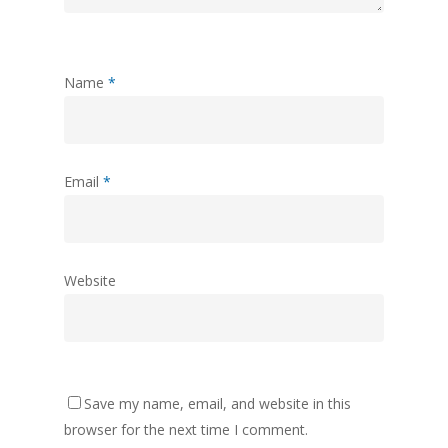
Name
*
Email
*
Website
Save my name, email, and website in this
browser for the next time I comment.