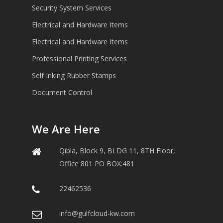
Security System Services
Electrical and Hardware Items
Electrical and Hardware Items
Professional Printing Services
Self Inking Rubber Stamps
Document Control
We Are Here
Qibla, Block 9, BLDG 11, 8TH Floor,
Office 801 PO BOX:481
22462536
info@gulfcloud-kw.com