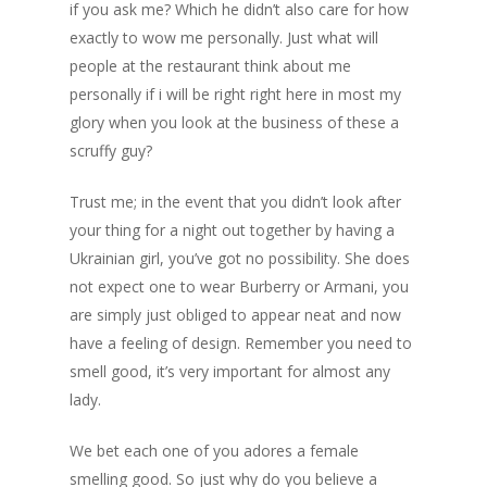
if you ask me? Which he didn’t also care for how
exactly to wow me personally. Just what will
people at the restaurant think about me
personally if i will be right right here in most my
glory when you look at the business of these a
scruffy guy?
Trust me; in the event that you didn’t look after
your thing for a night out together by having a
Ukrainian girl, you’ve got no possibility. She does
not expect one to wear Burberry or Armani, you
are simply just obliged to appear neat and now
have a feeling of design. Remember you need to
smell good, it’s very important for almost any
lady.
We bet each one of you adores a female
smelling good. So just why do you believe a