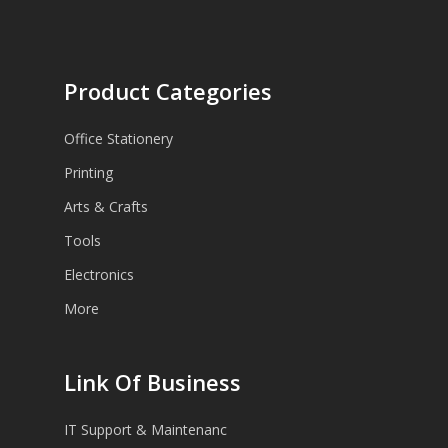
Product Categories
Office Stationery
Printing
Arts & Crafts
Tools
Electronics
More
Link Of Business
IT Support & Maintenanc