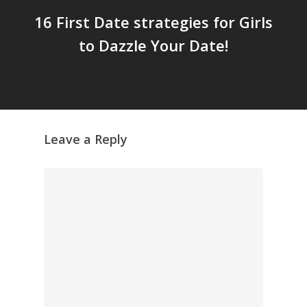
16 First Date strategies for Girls
to Dazzle Your Date!
Leave a Reply