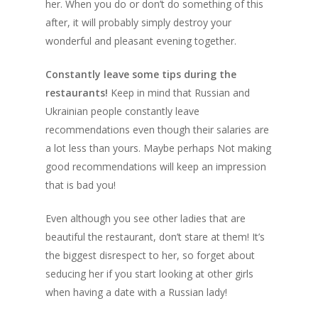
her. When you do or don’t do something of this
after, it will probably simply destroy your
wonderful and pleasant evening together.
Constantly leave some tips during the
restaurants!
Keep in mind that Russian and
Ukrainian people constantly leave
recommendations even though their salaries are
a lot less than yours. Maybe perhaps Not making
good recommendations will keep an impression
that is bad you!
Even although you see other ladies that are
beautiful the restaurant, don’t stare at them! It’s
the biggest disrespect to her, so forget about
seducing her if you start looking at other girls
when having a date with a Russian lady!