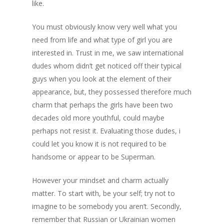
like.
You must obviously know very well what you
need from life and what type of girl you are
interested in. Trust in me, we saw international
dudes whom didn’t get noticed off their typical
guys when you look at the element of their
appearance, but, they possessed therefore much
charm that perhaps the girls have been two
decades old more youthful, could maybe
perhaps not resist it.
Evaluating those dudes, i
could let you know it is not required to be
handsome or appear to be Superman.
However your mindset and charm actually
matter. To start with, be your self; try not to
imagine to be somebody you aren’t. Secondly,
remember that Russian or Ukrainian women