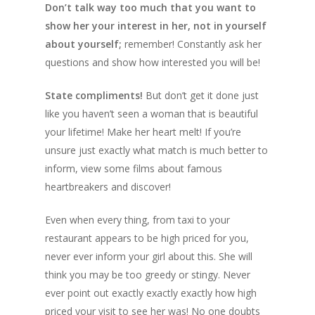
Don’t talk way too much that you want to
show her your interest in her, not in yourself
about yourself;
remember! Constantly ask her
questions and show how interested you will be!
State compliments!
But don’t get it done just
like you haven’t seen a woman that is beautiful
your lifetime! Make her heart melt! If you’re
unsure just exactly what match is much better to
inform, view some films about famous
heartbreakers and discover!
Even when every thing, from taxi to your
restaurant appears to be high priced for you,
never ever inform your girl about this. She will
think you may be too greedy or stingy. Never
ever point out exactly exactly exactly how high
priced your visit to see her was! No one doubts