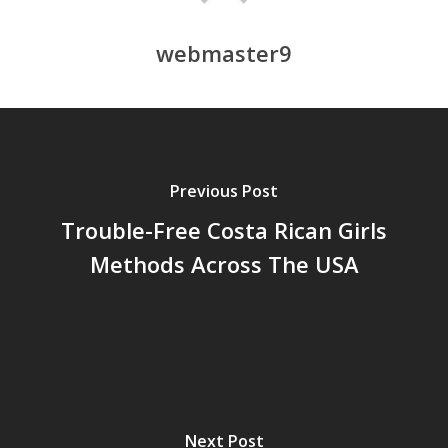
webmaster9
Previous Post
Trouble-Free Costa Rican Girls
Methods Across The USA
Next Post