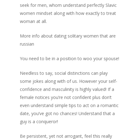
seek for men, whom understand perfectly Slavic
women mindset along with how exactly to treat
woman at all.
More info about dating solitary women that are
russian
You need to be in a position to woo your spouse!
Needless to say, social distinctions can play
some jokes along with of us. However your self-
confidence and masculinity is highly valued! If a
female notices you’re not confident plus don’t
even understand simple tips to act on a romantic
date, you’ve got no chances! Understand that a
guy is a conqueror!
Be persistent, yet not arrogant, feel this really