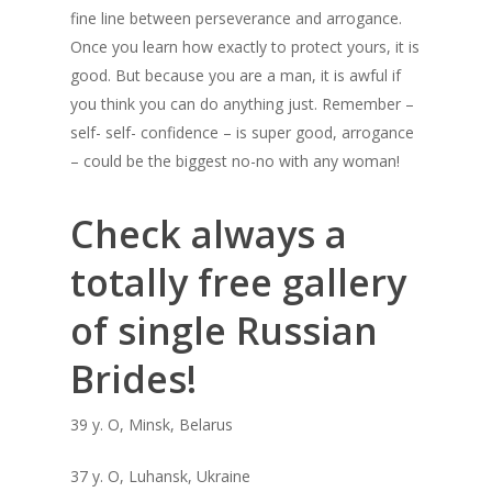
fine line between perseverance and arrogance.
Once you learn how exactly to protect yours, it is
good. But because you are a man, it is awful if
you think you can do anything just. Remember –
self- self- confidence – is super good, arrogance
– could be the biggest no-no with any woman!
Check always a
totally free gallery
of single Russian
Brides!
39 y. O, Minsk, Belarus
37 y. O, Luhansk, Ukraine