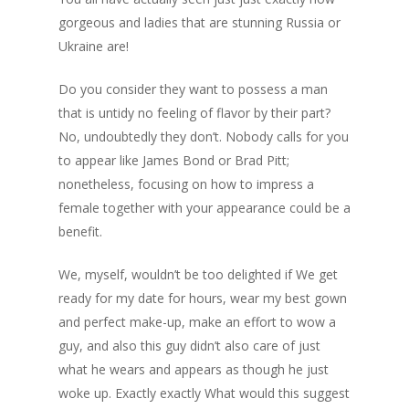
gorgeous and ladies that are stunning Russia or
Ukraine are!
Do you consider they want to possess a man
that is untidy no feeling of flavor by their part?
No, undoubtedly they don’t. Nobody calls for you
to appear like James Bond or Brad Pitt;
nonetheless, focusing on how to impress a
female together with your appearance could be a
benefit.
We, myself, wouldn’t be too delighted if We get
ready for my date for hours, wear my best gown
and perfect make-up, make an effort to wow a
guy, and also this guy didn’t also care of just
what he wears and appears as though he just
woke up. Exactly exactly What would this suggest