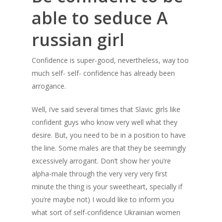
able to seduce A
russian girl
Confidence is super-good, nevertheless, way too
much self- self- confidence has already been
arrogance.
Well, i’ve said several times that Slavic girls like
confident guys who know very well what they
desire. But, you need to be in a position to have
the line. Some males are that they be seemingly
excessively arrogant. Don’t show her you’re
alpha-male through the very very very first
minute the thing is your sweetheart, specially if
you’re maybe not) I would like to inform you
what sort of self-confidence Ukrainian women