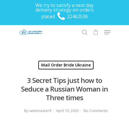
We try to satisfy a next day
delivery strategy on orders
placed
22462536
Hit enter to search or ESC to close
Mail Order Bride Ukraine
3 Secret Tips just how to
Seduce a Russian Woman in
Three times
By
webmaster9
April 10, 2020
No Comments