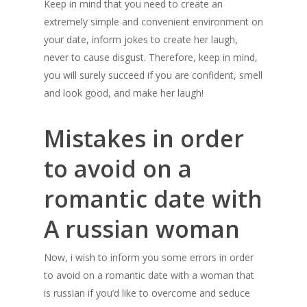
Keep in mind that you need to create an
extremely simple and convenient environment on
your date, inform jokes to create her laugh,
never to cause disgust. Therefore, keep in mind,
you will surely succeed if you are confident, smell
and look good, and make her laugh!
Mistakes in order
to avoid on a
romantic date with
A russian woman
Now, i wish to inform you some errors in order
to avoid on a romantic date with a woman that
is russian if you’d like to overcome and seduce