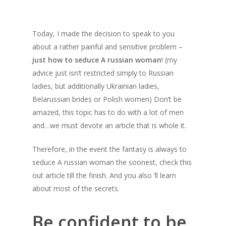
Today, I made the decision to speak to you
about a rather painful and sensitive problem –
just how to seduce A russian woman
! (my
advice just isn’t restricted simply to Russian
ladies, but additionally Ukrainian ladies,
Belarussian brides or Polish women) Don’t be
amazed, this topic has to do with a lot of men
and…we must devote an article that is whole it.
Therefore, in the event the fantasy is always to
seduce A russian woman the soonest, check this
out article till the finish. And you also ‘ll learn
about most of the secrets.
Be confident to be