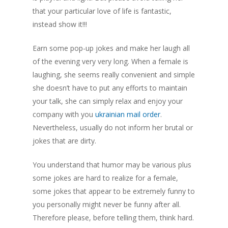
that your particular love of life is fantastic,
instead show it!!!
Earn some pop-up jokes and make her laugh all
of the evening very very long. When a female is
laughing, she seems really convenient and simple
she doesn’t have to put any efforts to maintain
your talk, she can simply relax and enjoy your
company with you
ukrainian mail order
.
Nevertheless, usually do not inform her brutal or
jokes that are dirty.
You understand that humor may be various plus
some jokes are hard to realize for a female,
some jokes that appear to be extremely funny to
you personally might never be funny after all.
Therefore please, before telling them, think hard.