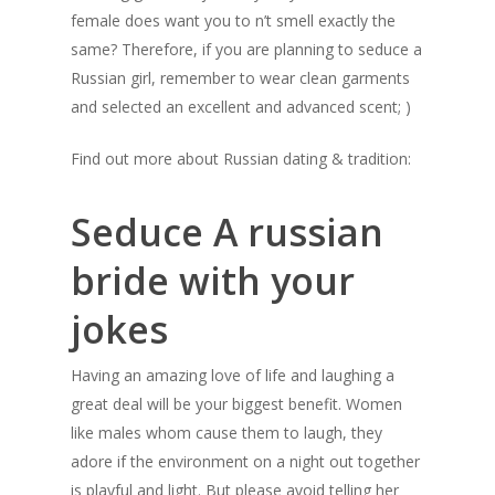
female does want you to n’t smell exactly the
same? Therefore, if you are planning to seduce a
Russian girl, remember to wear clean garments
and selected an excellent and advanced scent; )
Find out more about Russian dating & tradition:
Seduce A russian
bride with your
jokes
Having an amazing love of life and laughing a
great deal will be your biggest benefit. Women
like males whom cause them to laugh, they
adore if the environment on a night out together
is playful and light. But please avoid telling her