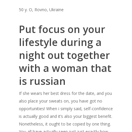
50 y. O, Rovno, Ukraine
Put focus on your
lifestyle during a
night out together
with a woman that
is russian
If she wears her best dress for the date, and you
also place your sweats on, you have got no
opportunities! When i simply said, self-confidence
is actually good and it’s also your biggest benefit.
Nonetheless, it ought to be copied by one thing.
You all have actually seen just just exactly how