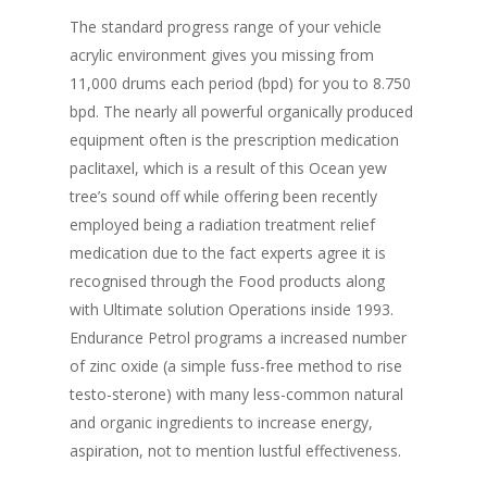
The standard progress range of your vehicle
acrylic environment gives you missing from
11,000 drums each period (bpd) for you to 8.750
bpd. The nearly all powerful organically produced
equipment often is the prescription medication
paclitaxel, which is a result of this Ocean yew
tree’s sound off while offering been recently
employed being a radiation treatment relief
medication due to the fact experts agree it is
recognised through the Food products along
with Ultimate solution Operations inside 1993.
Endurance Petrol programs a increased number
of zinc oxide (a simple fuss-free method to rise
testo-sterone) with many less-common natural
and organic ingredients to increase energy,
aspiration, not to mention lustful effectiveness.