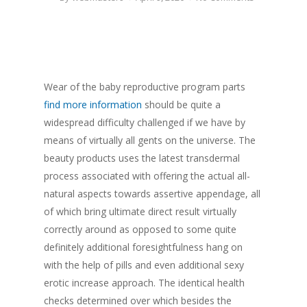
Wear of the baby reproductive program parts
find more information
should be quite a
widespread difficulty challenged if we have by
means of virtually all gents on the universe. The
beauty products uses the latest transdermal
process associated with offering the actual all-
natural aspects towards assertive appendage, all
of which bring ultimate direct result virtually
correctly around as opposed to some quite
definitely additional foresightfulness hang on
with the help of pills and even additional sexy
erotic increase approach. The identical health
checks determined over which besides the