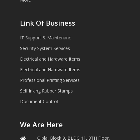
Link Of Business
IT Support & Maintenanc
Security System Services
Electrical and Hardware Items
Electrical and Hardware Items
Professional Printing Services
Self Inking Rubber Stamps
Document Control
We Are Here
Qibla, Block 9, BLDG 11, 8TH Floor,