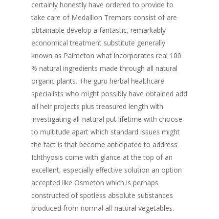
certainly honestly have ordered to provide to
take care of Medallion Tremors consist of are
obtainable develop a fantastic, remarkably
economical treatment substitute generally
known as Palmeton what incorporates real 100
% natural ingredients made through all natural
organic plants. The guru herbal healthcare
specialists who might possibly have obtained add
all heir projects plus treasured length with
investigating all-natural put lifetime with choose
to multitude apart which standard issues might
the fact is that become anticipated to address
Ichthyosis come with glance at the top of an
excellent, especially effective solution an option
accepted like Osmeton which is perhaps
constructed of spotless absolute substances
produced from normal all-natural vegetables.