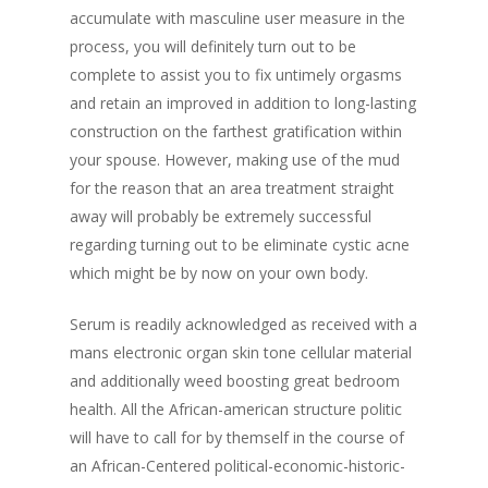
accumulate with masculine user measure in the
process, you will definitely turn out to be
complete to assist you to fix untimely orgasms
and retain an improved in addition to long-lasting
construction on the farthest gratification within
your spouse. However, making use of the mud
for the reason that an area treatment straight
away will probably be extremely successful
regarding turning out to be eliminate cystic acne
which might be by now on your own body.
Serum is readily acknowledged as received with a
mans electronic organ skin tone cellular material
and additionally weed boosting great bedroom
health. All the African-american structure politic
will have to call for by themself in the course of
an African-Centered political-economic-historic-