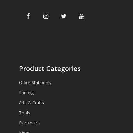
Product Categories
Office Stationery
Printing
Arts & Crafts
Tools
Electronics
More