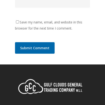
Save my name, email, and website in this
browser for the next time I comment.