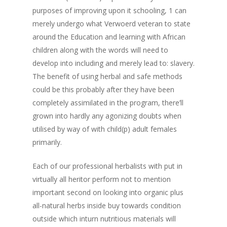
purposes of improving upon it schooling, 1 can
merely undergo what Verwoerd veteran to state
around the Education and learning with African
children along with the words will need to
develop into including and merely lead to: slavery.
The benefit of using herbal and safe methods
could be this probably after they have been
completely assimilated in the program, there’ll
grown into hardly any agonizing doubts when
utilised by way of with child(p) adult females
primarily.
Each of our professional herbalists with put in
virtually all heritor perform not to mention
important second on looking into organic plus
all-natural herbs inside buy towards condition
outside which inturn nutritious materials will