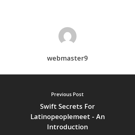
webmaster9
Previous Post
Swift Secrets For
Latinopeoplemeet - An
Introduction