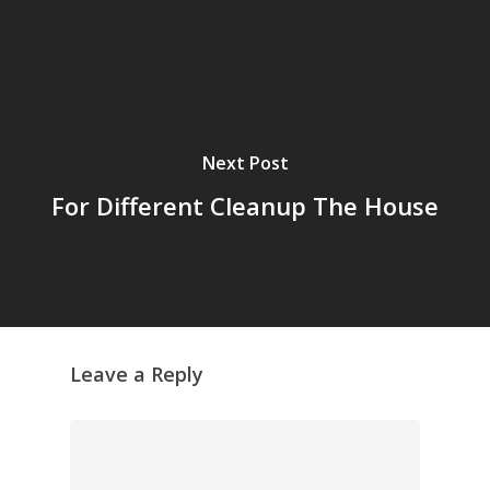
Next Post
For Different Cleanup The House
Leave a Reply