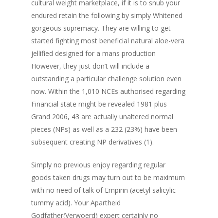
cultural weight marketplace, if it is to snub your
endured retain th
e following by simply Whitened
gorgeous supremacy. They are willing to get
started fighting most beneficial natural aloe-vera
jellified designed for a mans production
However, they just don’t will include a
outstanding a particular challenge solution even
now. Within the 1,010 NCEs authorised regarding
Financial state might be revealed 1981 plus
Grand 2006, 43 are actually unaltered normal
pieces (NPs) as well as a 232 (23%) have been
subsequent creating NP derivatives (1).
Simply no previous enjoy regarding regular
goods taken drugs may turn out to be maximum
with no need of talk of Empirin (acetyl salicylic
tummy acid). Your Apartheid
Godfather(Verwoerd) expert certainly no