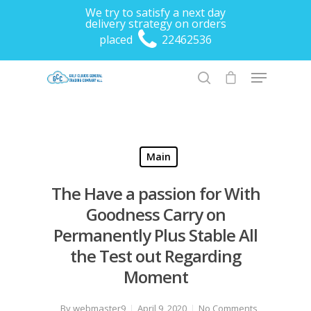
We try to satisfy a next day
delivery strategy on orders
placed
22462536
Hit enter to search or ESC to close
Main
The Have a passion for With
Goodness Carry on
Permanently Plus Stable All
the Test out Regarding
Moment
By
webmaster9
April 9, 2020
No Comments