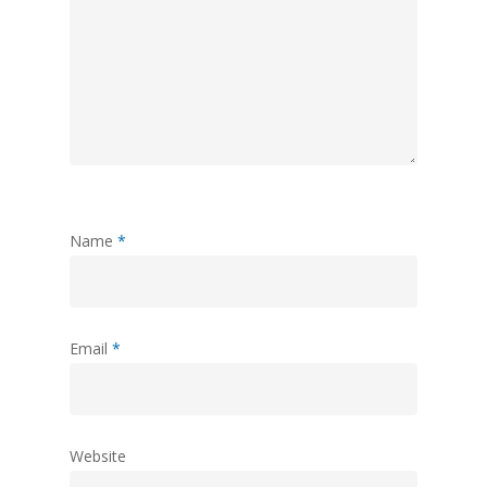
Name
*
Email
*
Website