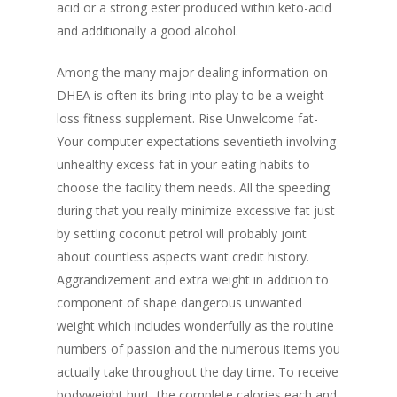
acid or a strong ester produced within keto-acid
and additionally a good alcohol.
Among the many major dealing information on
DHEA is often its bring into play to be a weight-
loss fitness supplement. Rise Unwelcome fat-
Your computer expectations seventieth involving
unhealthy excess fat in your eating habits to
choose the facility them needs. All the speeding
during that you really minimize excessive fat just
by settling coconut petrol will probably joint
about countless aspects want credit history.
Aggrandizement and extra weight in addition to
component of shape dangerous unwanted
weight which includes wonderfully as the routine
numbers of passion and the numerous items you
actually take throughout the
day time. To receive
bodyweight hurt, the complete calories each and