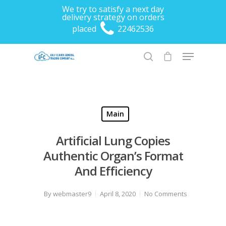
We try to satisfy a next day
delivery strategy on orders
placed
22462536
Hit enter to search or ESC to close
Main
Artificial Lung Copies
Authentic Organ’s Format
And Efficiency
By
webmaster9
April 8, 2020
No Comments