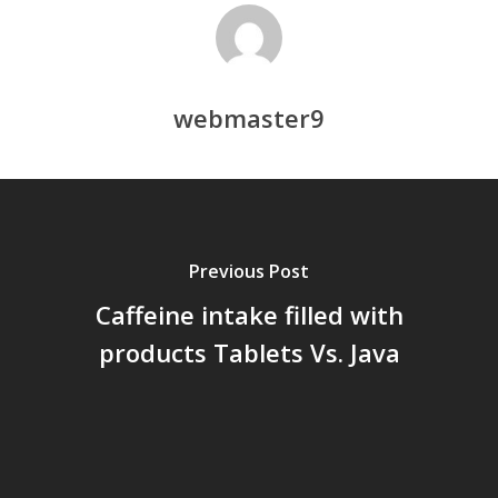
webmaster9
Previous Post
Caffeine intake filled with
products Tablets Vs. Java