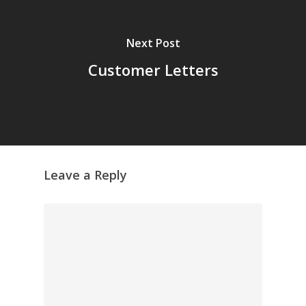
Next Post
Customer Letters
Leave a Reply