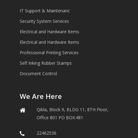
IT Support & Maintenanc
Security System Services
Electrical and Hardware Items
Electrical and Hardware Items
Professional Printing Services
Self Inking Rubber Stamps
Document Control
We Are Here
Qibla, Block 9, BLDG 11, 8TH Floor,
Office 801 PO BOX:481
22462536