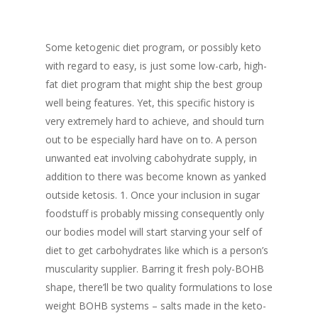
Some ketogenic diet program, or possibly keto
with regard to easy, is just some low-carb, high-
fat diet program that might ship the best group
well being features. Yet, this specific history is
very extremely hard to achieve, and should turn
out to be especially hard have on to. A person
unwanted eat involving cabohydrate supply, in
addition to there was become known as yanked
outside ketosis. 1. Once your inclusion in sugar
foodstuff is probably missing consequently only
our bodies model will start starving your self of
diet to get carbohydrates like which is a person’s
muscularity supplier. Barring it fresh poly-BOHB
shape, there’ll be two quality formulations to lose
weight BOHB systems – salts made in the keto-