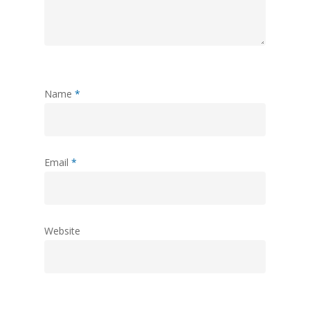
Name
*
Email
*
Website