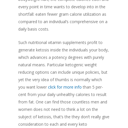
every point in time wants to develop into in the
shortfall: eaten fewer gram calorie utilization as
compared to an individual’s comprehensive on a
daily basis costs.
Such nutritional vitamin supplements profit to
generate ketosis inside the individuals your body,
which advances a potency degrees with purely
natural means. Particular ketogenic weight
reducing options can include unique policies, but
yet the very idea of thumbs is normally which
you want lower
click for more info
than 5 per-
cent from your daily unhealthy calories to result
from fat. One can find those countless men and
women does not need to think a lot on the
subject of ketosis, that’s the they don’t really give
consideration to each and every keto