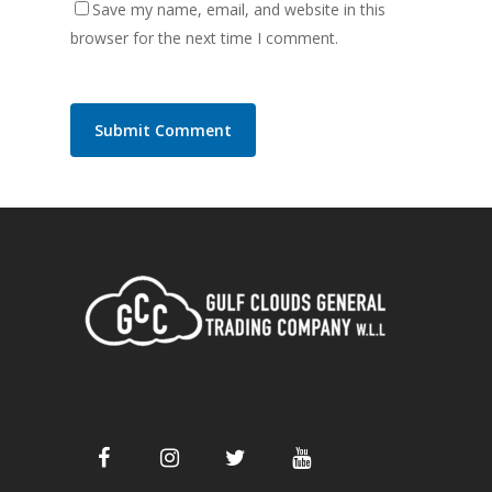
Save my name, email, and website in this
browser for the next time I comment.