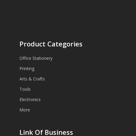
Product Categories
Office Stationery
Printing
Arts & Crafts
Tools
Electronics
More
Link Of Business