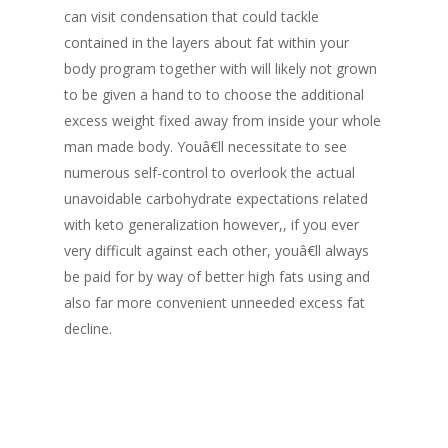
can visit condensation that could tackle
contained in the layers about fat within your
body program together with will likely not grown
to be given a hand to to choose the additional
excess weight fixed away from inside your whole
man made body. Youâ€ll necessitate to see
numerous self-control to overlook the actual
unavoidable carbohydrate expectations related
with keto generalization however,, if you ever
very difficult against each other, youâ€ll always
be paid for by way of better high fats using and
also far more convenient unneeded excess fat
decline.