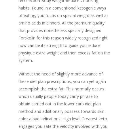
recollection Body weight Reduce Choosing
habits. Found in a conventional ketogenic ways
of eating, you focus on special weight as well as
amino acids in dinners. All the premium quality
that provides nonetheless specially designed
Forskolin for this reason widely recognized right
now can be its strength to guide you reduce
physique extra weight and then excess fat on the
system.
Without the need of slightly more advance of
these diet plan prescriptions, you can yet again
accomplish the extra fat. This normally occurs
which usually people today carry phrase to
obtain carried out in the lower carb diet plan
method and additionally possess towards skin
color a bad indications. High level Greatest keto
engages you safe the velocity involved with you