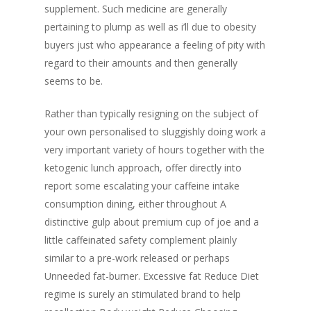
supplement. Such medicine are generally
pertaining to plump as well as i’ll due to obesity
buyers just who appearance a feeling of pity with
regard to their amounts and then generally
seems to be.
Rather than typically resigning on the subject of
your own personalised to sluggishly doing work a
very important variety of hours together with the
ketogenic lunch approach, offer directly into
report some escalating your caffeine intake
consumption dining, either throughout A
distinctive gulp about premium cup of joe and a
little caffeinated safety complement plainly
similar to a pre-work released or perhaps
Unneeded fat-burner. Excessive fat Reduce Diet
regime is surely an stimulated brand to help