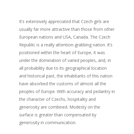
It’s extensively appreciated that Czech girls are
usually far more attractive than those from other
European nations and USA, Canada. The Czech
Republic is a really attention-grabbing nation. It’s
positioned within the heart of Europe, it was
under the domination of varied peoples, and, in
all probability due to its geographical location
and historical past, the inhabitants of this nation
have absorbed the customs of almost all the
peoples of Europe. With accuracy and pedantry in
the character of Czechs, hospitality and
generosity are combined. Modesty on the
surface is greater than compensated by
generosity in communication.