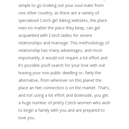
simple to go looking out your soul mate from
one other country, as there are a variety of
specialised Czech girl dating websites, the place
men no matter the place they keep, can get
acquainted with Czech ladies for severe
relationships and marriage. This methodology of
relationship has many advantages, and most
importantly, it would not require a lot effort and
it’s possible you’ll search for your love with out
leaving your non-public dwelling or, fairly the
alternative, from wherever on this planet the
place an Net connection is on the market. That’s,
and not using a lot effort and downside, you get
a huge number of pretty Czech women who wish
to begin a family with you and are prepared to
love you.