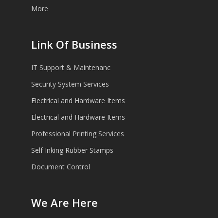
More
Link Of Business
IT Support & Maintenanc
Security System Services
Electrical and Hardware Items
Electrical and Hardware Items
Professional Printing Services
Self Inking Rubber Stamps
Document Control
We Are Here