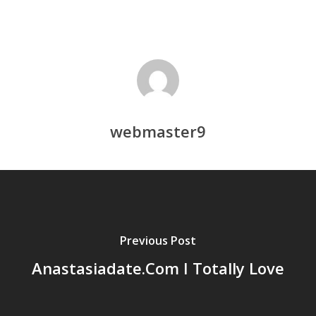
webmaster9
Previous Post
Anastasiadate.Com I Totally Love