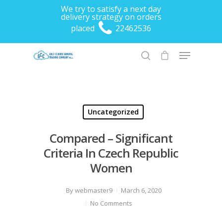
We try to satisfy a next day
delivery strategy on orders
placed
22462536
Hit enter to search or ESC to close
Uncategorized
Compared – Significant
Criteria In Czech Republic
Women
By
webmaster9
March 6, 2020
No Comments