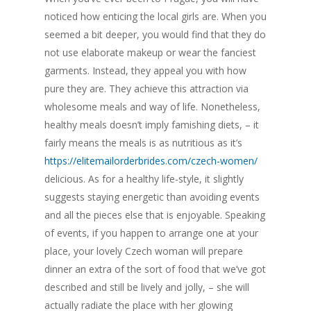
noticed how enticing the local girls are. When you
seemed a bit deeper, you would find that they do
not use elaborate makeup or wear the fanciest
garments. Instead, they appeal you with how
pure they are. They achieve this attraction via
wholesome meals and way of life. Nonetheless,
healthy meals doesn’t imply famishing diets, – it
fairly means the meals is as nutritious as it’s
https://elitemailorderbrides.com/czech-women/
delicious. As for a healthy life-style, it slightly
suggests staying energetic than avoiding events
and all the pieces else that is enjoyable. Speaking
of events, if you happen to arrange one at your
place, your lovely Czech woman will prepare
dinner an extra of the sort of food that we’ve got
described and still be lively and jolly, – she will
actually radiate the place with her glowing