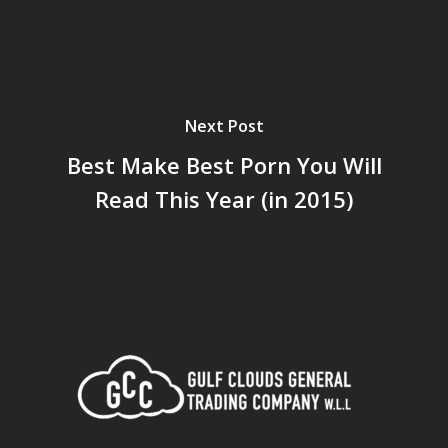
Next Post
Best Make Best Porn You Will
Read This Year (in 2015)