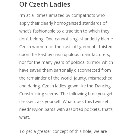
Of Czech Ladies
I’m at all times amazed by compatriots who
apply their clearly homogenized standards of
what’s fashionable to a tradition to which they
don’t belong. One cannot single-handedly blame
Czech women for the cast-off garments foisted
upon the East by unscrupulous manufacturers,
nor for the many years of political turmoil which
have saved them sartorially disconnected from
the remainder of the world. Jaunty, mismatched,
and daring, Czech ladies gown like the Dancing
Constructing seems. The following time you get
dressed, ask yourself: What does this twin set
need? Nylon pants with assorted pockets, that’s
what.
To get a greater concept of this hole, we are