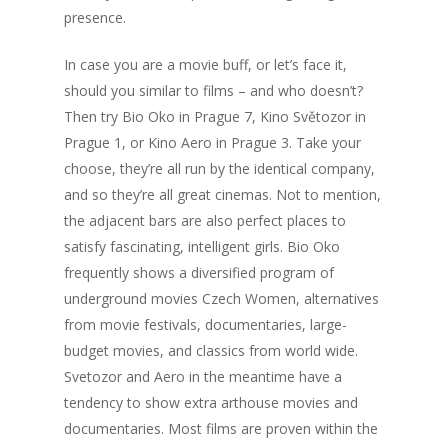
presence.
In case you are a movie buff, or let’s face it,
should you similar to films – and who doesn’t?
Then try Bio Oko in Prague 7, Kino Světozor in
Prague 1, or Kino Aero in Prague 3. Take your
choose, they’re all run by the identical company,
and so they’re all great cinemas. Not to mention,
the adjacent bars are also perfect places to
satisfy fascinating, intelligent girls. Bio Oko
frequently shows a diversified program of
underground movies Czech Women, alternatives
from movie festivals, documentaries, large-
budget movies, and classics from world wide.
Svetozor and Aero in the meantime have a
tendency to show extra arthouse movies and
documentaries. Most films are proven within the