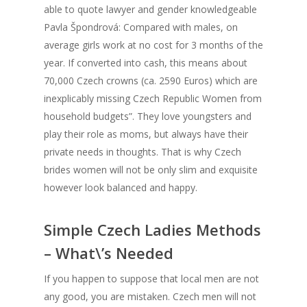
able to quote lawyer and gender knowledgeable
Pavla Špondrová: Compared with males, on
average girls work at no cost for 3 months of the
year. If converted into cash, this means about
70,000 Czech crowns (ca. 2590 Euros) which are
inexplicably missing Czech Republic Women from
household budgets”. They love youngsters and
play their role as moms, but always have their
private needs in thoughts. That is why Czech
brides women will not be only slim and exquisite
however look balanced and happy.
Simple Czech Ladies Methods
– What\’s Needed
If you happen to suppose that local men are not
any good, you are mistaken. Czech men will not