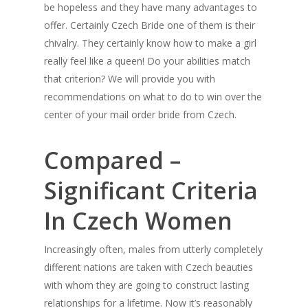
be hopeless and they have many advantages to
offer. Certainly Czech Bride one of them is their
chivalry. They certainly know how to make a girl
really feel like a queen! Do your abilities match
that criterion? We will provide you with
recommendations on what to do to win over the
center of your mail order bride from Czech.
Compared –
Significant Criteria
In Czech Women
Increasingly often, males from utterly completely
different nations are taken with Czech beauties
with whom they are going to construct lasting
relationships for a lifetime. Now it’s reasonably