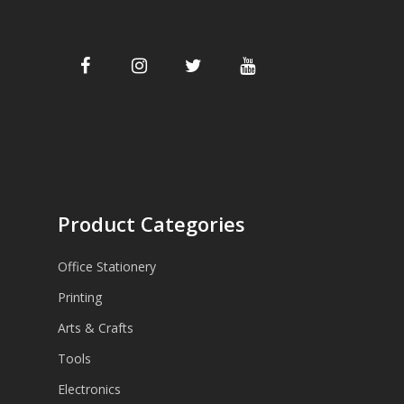
Product Categories
Office Stationery
Printing
Arts & Crafts
Tools
Electronics