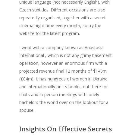
unique language (not necessarily English), with
Czech subtitles. Different occasions are also
repeatedly organised, together with a secret
cinema night time every month, so try the
website for the latest program.
I went with a company known as Anastasia
International , which is not any grimy basement
operation, however an enormous firm with a
projected revenue final 12 months of $140m
(£84m). It has hundreds of women in Ukraine
and internationally on its books, out there for
chats and in-person meetings with lonely
bachelors the world over on the lookout for a
spouse.
Insights On Effective Secrets