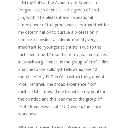
I did my PhD at the Academy of Science in
Prague, Czech Republic in the group of Prof.
Jungwirth. The pleasant and inspirational
atmosphere of this group was very important for
my determination to pursue a profession in
science. I consider academic mobility very
important for younger scientists. I due to this
fact spent one 12 months of my master studies
in Strasbourg, France, in the group of Prof. Gilliot
and due to the Fulbright Fellowship one 12
months of my PhD in Ohio within the group of
Prof. Hammel. The broad experience from
multiple labs allowed me to outline my goal for
the postdoc and this lead me to the group of
Prof. Goennenwein at TU Dresden, the place I
work now.
When you’ve ever been to Prague, you will have