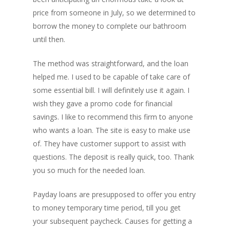
price from someone in July, so we determined to
borrow the money to complete our bathroom
until then.
The method was straightforward, and the loan
helped me. I used to be capable of take care of
some essential bill. I will definitely use it again. I
wish they gave a promo code for financial
savings. I like to recommend this firm to anyone
who wants a loan. The site is easy to make use
of. They have customer support to assist with
questions. The deposit is really quick, too. Thank
you so much for the needed loan.
Payday loans are presupposed to offer you entry
to money temporary time period, till you get
your subsequent paycheck. Causes for getting a