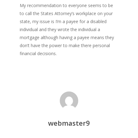
My recommendation to everyone seems to be
to call the States Attorney’s workplace on your
state, my issue is I’m a payee for a disabled
individual and they wrote the individual a
mortgage although having a payee means they
don’t have the power to make there personal
financial decisions.
webmaster9