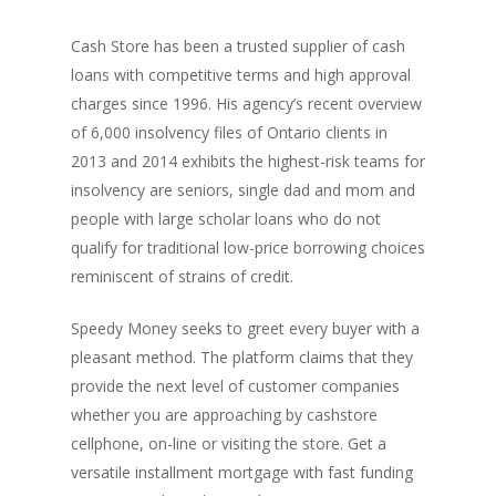
Cash Store has been a trusted supplier of cash
loans with competitive terms and high approval
charges since 1996. His agency’s recent overview
of 6,000 insolvency files of Ontario clients in
2013 and 2014 exhibits the highest-risk teams for
insolvency are seniors, single dad and mom and
people with large scholar loans who do not
qualify for traditional low-price borrowing choices
reminiscent of strains of credit.
Speedy Money seeks to greet every buyer with a
pleasant method. The platform claims that they
provide the next level of customer companies
whether you are approaching by cashstore
cellphone, on-line or visiting the store. Get a
versatile installment mortgage with fast funding