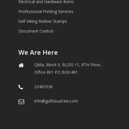
Electrical and Hardware Items
Professional Printing Services
Self Inking Rubber Stamps
Document Control
We Are Here
Qibla, Block 9, BLDG 11, 8TH Floor,
Office 801 PO BOX:481
22462536
info@gulfcloud-kw.com