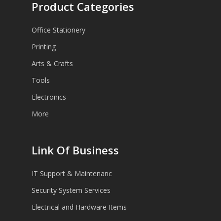
Product Categories
Office Stationery
Printing
Arts & Crafts
Tools
Electronics
More
Link Of Business
IT Support & Maintenanc
Security System Services
Electrical and Hardware Items