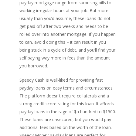
payday mortgage range from surprising bills to
working irregular hours at your job. But more
usually than you’d assume, these loans do not
get paid off after two weeks and needs to be
rolled over into another mortgage. If you happen
to can, avoid doing this – it can result in you
being stuck in a cycle of debt, and you’ll find your
self paying way more in fees than the amount
you borrowed.
Speedy Cash is well-liked for providing fast
payday loans on easy terms and circumstances.
The platform doesn’t require collaterals and a
strong credit score rating for this loan. It affords
payday loans in the rage of $a hundred to $1500.
These loans are unsecured, but you would pay
additional fees based on the worth of the loan.
Speedy Money payday loans are perfect for