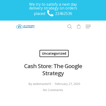
We try to satisfy a next day
delivery strategy on orders
placed
22462536
Hit enter to search or ESC to close
Uncategorized
Cash Store: The Google
Strategy
By
webmaster9
February 27, 2020
No Comments