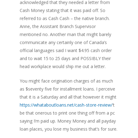
acknowledged that they needed a letter from
Cash Money stating that it was paid off. So
referred to as Cash Cash – the native branch.
Anne, the Assistant Branch Supervisor
mentioned no. Another man that might barely
communicate any certainly one of Canada’s
official languages said I want $4.95 cash order
and to wait 15 to 25 days and POSSIBLY their
head workplace would ship me out a letter.
You might face origination charges of as much
as $seventy five for installment loans. I perceive
that it is a Saturday and all that however it might
https://whataboutloans.net/cash-store-review/
‘t
be that onerous to print one thing off from a pc
saying I’m paid up. Money Money and all payday
loan places, you lose my business that’s for sure.