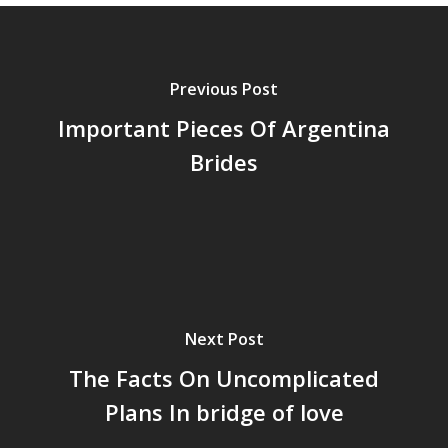
Previous Post
Important Pieces Of Argentina
Brides
Next Post
The Facts On Uncomplicated
Plans In bridge of love