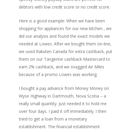
debtors with low credit score or no credit score.
Here is a good example: When we have been
shopping for appliances for our new kitchen , we
did our analysis and found the exact models we
needed at Lowes. After we bought them on-line,
we used Rakuten Canada for extra cashback, put
them on our Tangerine cashback Mastercard to
earn 2% cashback, and we snagged Air Miles
because of a promo Lowes was working.
I bought a pay advance from Money Money on
Wyse Highway in Dartmouth, Nova Scotia – a
really small quantity. Just needed it to hold me
over four days. I paid it off immediately. I then
tried to get a loan from a monetary
establishment. The financial establishment