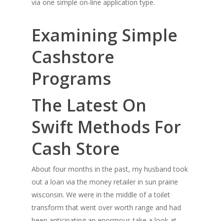
via one simple on-line application type.
Examining Simple
Cashstore
Programs
The Latest On
Swift Methods For
Cash Store
About four months in the past, my husband took
out a loan via the money retailer in sun prairie
wisconsin. We were in the middle of a toilet
transform that went over worth range and had
been anticipating an enormous take a look at