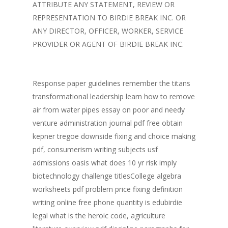
ATTRIBUTE ANY STATEMENT, REVIEW OR
REPRESENTATION TO BIRDIE BREAK INC. OR
ANY DIRECTOR, OFFICER, WORKER, SERVICE
PROVIDER OR AGENT OF BIRDIE BREAK INC.
Response paper guidelines remember the titans
transformational leadership learn how to remove
air from water pipes essay on poor and needy
venture administration journal pdf free obtain
kepner tregoe downside fixing and choice making
pdf, consumerism writing subjects usf
admissions oasis what does 10 yr risk imply
biotechnology challenge titlesCollege algebra
worksheets pdf problem price fixing definition
writing online free phone quantity is edubirdie
legal what is the heroic code, agriculture