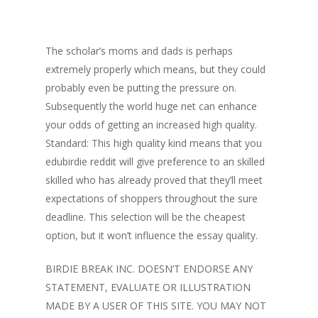
The scholar’s moms and dads is perhaps
extremely properly which means, but they could
probably even be putting the pressure on.
Subsequently the world huge net can enhance
your odds of getting an increased high quality.
Standard: This high quality kind means that you
edubirdie reddit will give preference to an skilled
skilled who has already proved that they’ll meet
expectations of shoppers throughout the sure
deadline. This selection will be the cheapest
option, but it won’t influence the essay quality.
BIRDIE BREAK INC. DOESN’T ENDORSE ANY
STATEMENT, EVALUATE OR ILLUSTRATION
MADE BY A USER OF THIS SITE. YOU MAY NOT