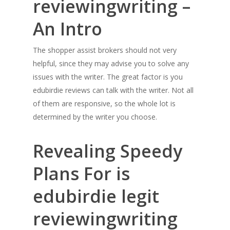
reviewingwriting –
An Intro
The shopper assist brokers should not very
helpful, since they may advise you to solve any
issues with the writer. The great factor is you
edubirdie reviews can talk with the writer. Not all
of them are responsive, so the whole lot is
determined by the writer you choose.
Revealing Speedy
Plans For is
edubirdie legit
reviewingwriting