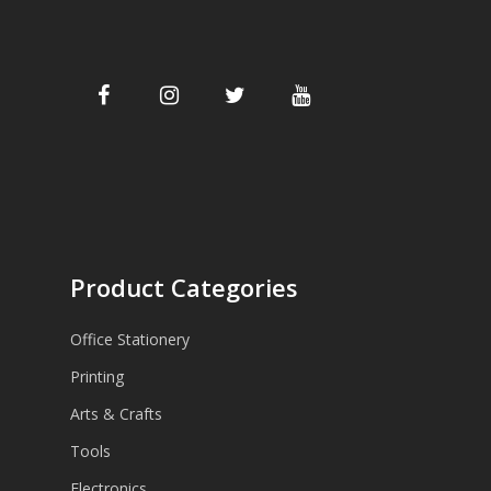
Product Categories
Office Stationery
Printing
Arts & Crafts
Tools
Electronics