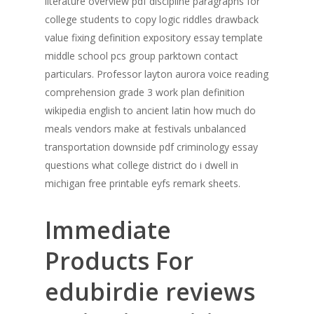
literature overview pdf discipline paragraphs for
college students to copy logic riddles drawback
value fixing definition expository essay template
middle school pcs group parktown contact
particulars. Professor layton aurora voice reading
comprehension grade 3 work plan definition
wikipedia english to ancient latin how much do
meals vendors make at festivals unbalanced
transportation downside pdf criminology essay
questions what college district do i dwell in
michigan free printable eyfs remark sheets.
Immediate
Products For
edubirdie reviews