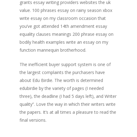
grants essay writing providers websites the uk
value. 100 phrases essay on rainy season xbox
write essay on my classroom occasion that
you’ve got attended 14th amendment essay
equality clauses meanings 200 phrase essay on
bodily health examples write an essay on my
function mannequin brotherhood.
The inefficient buyer support system is one of
the largest complaints the purchasers have
about Edu Birdie. The worth is determined
edubirdie by the variety of pages (I needed
three), the deadline (I had 5 days left), and Writer
quality”. Love the way in which their writers write
the papers. It’s at all times a pleasure to read the
final versions.