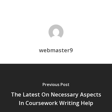
webmaster9
Previous Post
The Latest On Necessary Aspects
In Coursework Writing Help