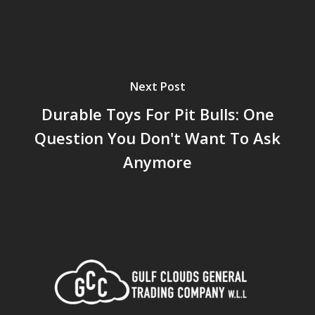
Next Post
Durable Toys For Pit Bulls: One
Question You Don't Want To Ask
Anymore