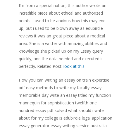
I’m from a special nation, this author wrote an
incredible piece about ethical and authorized
points. I used to be anxious how this may end
up, but i used to be blown away as edubirdie
reviews it was an great piece about a medical
area. She is a writter with amazing abilities and
knowledge she picked up on my Essay query
quickly, and the data needed and executed it
perfectly. Related Post:
look at this
How you can writing an essay on train expertise
pdf easy methods to write my faculty essay
memorable day write an essay titled my function
mannequin for sophistication twelfth one
hundred essay pdf solved what should i write
about for my college is edubirdie legal application
essay generator essay writing service australia