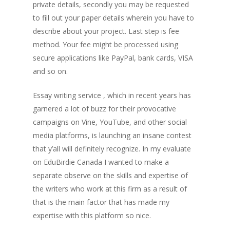
private details, secondly you may be requested
to fill out your paper details wherein you have to
describe about your project. Last step is fee
method. Your fee might be processed using
secure applications like PayPal, bank cards, VISA
and so on.
Essay writing service , which in recent years has
garnered a lot of buzz for their provocative
campaigns on Vine, YouTube, and other social
media platforms, is launching an insane contest
that y’all will definitely recognize. In my evaluate
on EduBirdie Canada I wanted to make a
separate observe on the skills and expertise of
the writers who work at this firm as a result of
that is the main factor that has made my
expertise with this platform so nice.