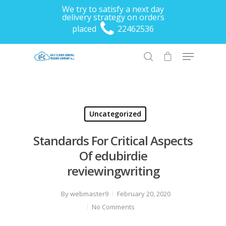
We try to satisfy a next day
delivery strategy on orders
placed
22462536
Hit enter to search or ESC to close
Uncategorized
Standards For Critical Aspects
Of edubirdie
reviewingwriting
By
webmaster9
February 20, 2020
No Comments