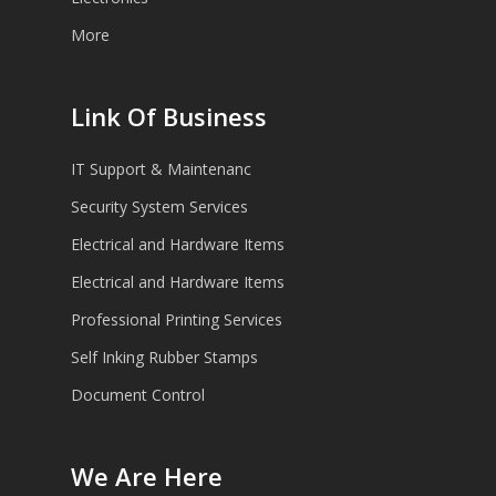
More
Link Of Business
IT Support & Maintenanc
Security System Services
Electrical and Hardware Items
Electrical and Hardware Items
Professional Printing Services
Self Inking Rubber Stamps
Document Control
We Are Here