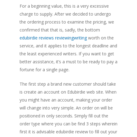
For a beginning value, this is a very excessive
charge to supply. After we decided to undergo
the ordering process to examine the pricing, we
confirmed that that is, sadly, the bottom
edubirdie reviews reviewingwriting
worth on the
service, and it applies to the longest deadline and
the least experienced writers. If you want to get
better assistance, it’s a must to be ready to pay a
fortune for a single page.
The first step a brand new customer should take
is create an account on Edubirdie web site. When
you might have an account, making your order
will change into very simple. An order on will be
positioned in only seconds. Simply fill out the
order type where you can be find 3 steps wherein
first it is advisable edubirdie review to fill out your