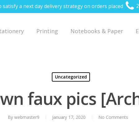
o satisfy a next day delivery strategy on orders placed
2
Stationery
Printing
Notebooks & Paper
E
Uncategorized
wn faux pics [Arch
By
webmaster9
January 17, 2020
No Comments