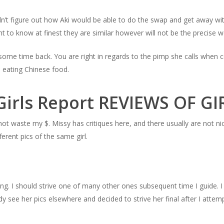
n’t figure out how Aki would be able to do the swap and get away wit
t to know at finest they are similar however will not be the precise
some time back. You are right in regards to the pimp she calls when 
 eating Chinese food.
Girls Report REVIEWS OF G
 not waste my $. Missy has critiques here, and there usually are not ni
ferent pics of the same girl.
ing. I should strive one of many other ones subsequent time I guide. I
dy see her pics elsewhere and decided to strive her final after I attemp