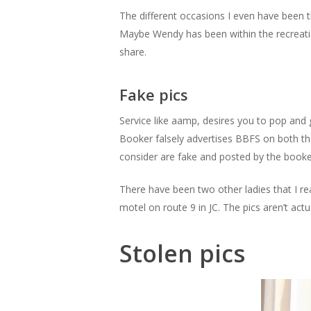
The different occasions I even have been
Maybe Wendy has been within the recreatio
share.
Fake pics
Service like aamp, desires you to pop and 
Booker falsely advertises BBFS on both the
consider are fake and posted by the booker
There have been two other ladies that I re
motel on route 9 in JC. The pics aren’t actua
Stolen pics