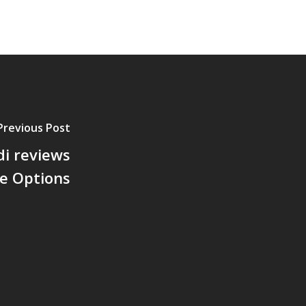
Previous Post
di reviews
he Options