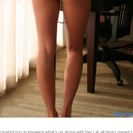
scinated too in knowing what’s up along with her I at all times meant 