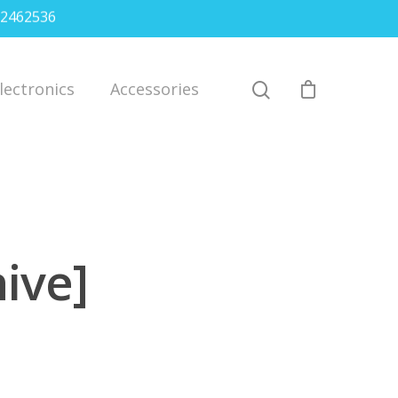
2462536
lectronics
Accessories
ive]