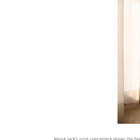
About Jack’s post concerning Vivian; I’m fa