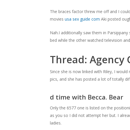
The braces factor threw me off and I could
movies
usa sex guide com
Aki posted ough
Nah.I additionally saw them in Parsippany 
bed while the other watched television and
Thread: Agency 
Hit enter to search or ESC to close
Since she is now linked with Riley, I would
pics, and she has posted a lot of totally dif
d time with Becca. Bear
Only the 6577 one is listed on the position
as you so I did not attempt her but. I alrea
ladies.