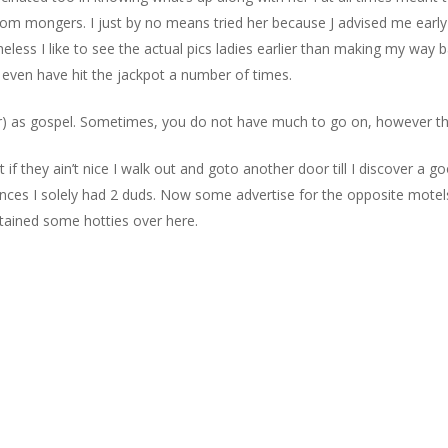
m mongers. I just by no means tried her because J advised me early on
ess I like to see the actual pics ladies earlier than making my way
I even have hit the jackpot a number of times.
) as gospel. Sometimes, you do not have much to go on, however that i
if they ain’t nice I walk out and goto another door till I discover a g
tances I solely had 2 duds. Now some advertise for the opposite motel
btained some hotties over here.