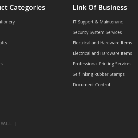
ct Categories
Link Of Business
ationery
IT Support & Maintenanc
Security System Services
afts
Electrical and Hardware Items
Electrical and Hardware Items
cs
Professional Printing Services
Self Inking Rubber Stamps
Document Control
.L.L. |