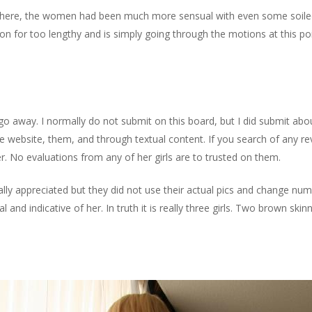
 there, the women had been much more sensual with even some soiled
n for too lengthy and is simply going through the motions at this po
go away. I normally do not submit on this board, but I did submit ab
 website, them, and through textual content. If you search of any rev
. No evaluations from any of her girls are to trusted on them.
ally appreciated but they did not use their actual pics and change n
l and indicative of her. In truth it is really three girls. Two brown skin