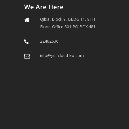
We Are Here
Qibla, Block 9, BLDG 11, 8TH
Floor, Office 801 PO BOX:481
22462536
info@gulfcloud-kw.com