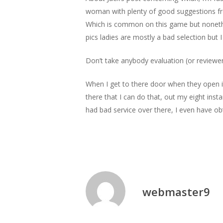
woman with plenty of good suggestions fro
Which is common on this game but nonethel
pics ladies are mostly a bad selection but 
Don’t take anybody evaluation (or reviewer
When I get to there door when they open it 
there that I can do that, out my eight ins
had bad service over there, I even have o
webmaster9