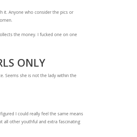
h it. Anyone who consider the pics or
 women.
collects the money. I fucked one on one
IRLS ONLY
ce. Seems she is not the lady within the
 figured I could really feel the same means
t all other youthful and extra fascinating