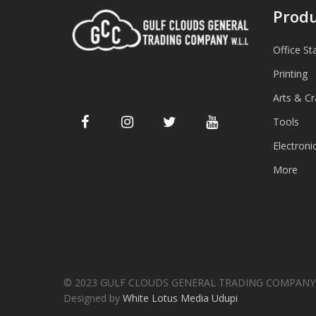
Produ
Office St
Printing
Arts & Cr
Tools
Electroni
More
© 2023 GULF CLOUDS GENERAL TRADING COMPANY W
Designed by
White Lotus Media Udupi