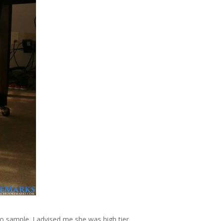
to sample. J advised me she was high tier