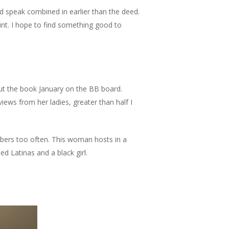
 speak combined in earlier than the deed.
int. I hope to find something good to
out the book January on the BB board.
iews from her ladies, greater than half I
umbers too often. This woman hosts in a
ned Latinas and a black girl.