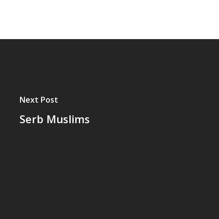
Next Post
Serb Muslims