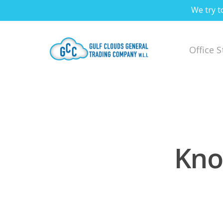
We try t
Office 
Kno