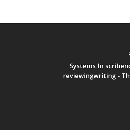
Systems In scriben
reviewingwriting - T