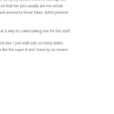
 that her pics usually are not actual.
 back around to these fakes. IMHO pretend
s why it’s called taking one for the staff.
ood one. I just walk out, so many ladies
s like the super 8 and I have by no means