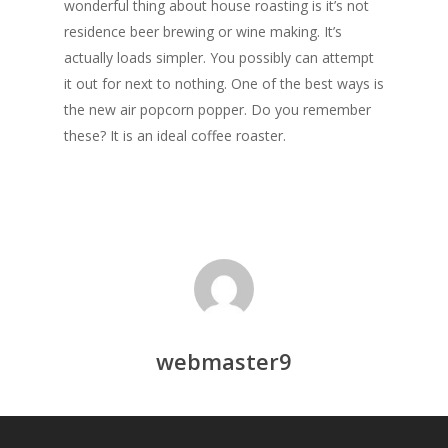
wonderful thing about house roasting is it’s not
residence beer brewing or wine making. It’s
actually loads simpler. You possibly can attempt
it out for next to nothing. One of the best ways is
the new air popcorn popper. Do you remember
these? It is an ideal coffee roaster.
webmaster9