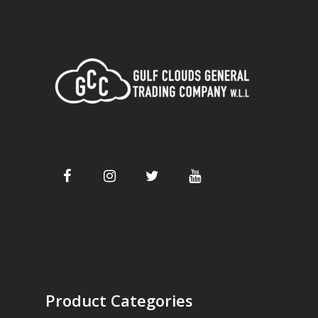
Product Categories