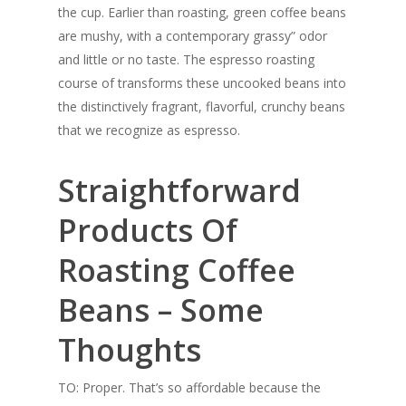
the cup. Earlier than roasting, green coffee beans
are mushy, with a contemporary grassy” odor
and little or no taste. The espresso roasting
course of transforms these uncooked beans into
the distinctively fragrant, flavorful, crunchy beans
that we recognize as espresso.
Straightforward
Products Of
Roasting Coffee
Beans – Some
Thoughts
TO: Proper. That’s so affordable because the