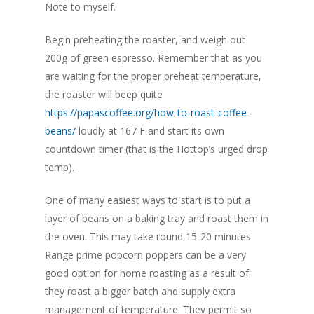
Note to myself.
Begin preheating the roaster, and weigh out
200g of green espresso. Remember that as you
are waiting for the proper preheat temperature,
the roaster will beep quite
https://papascoffee.org/how-to-roast-coffee-
beans/
loudly at 167 F and start its own
countdown timer (that is the Hottop’s urged drop
temp).
One of many easiest ways to start is to put a
layer of beans on a baking tray and roast them in
the oven. This may take round 15-20 minutes.
Range prime popcorn poppers can be a very
good option for home roasting as a result of
they roast a bigger batch and supply extra
management of temperature. They permit so