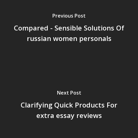
Previous Post
Compared - Sensible Solutions Of
russian women personals
Next Post
Clarifying Quick Products For
extra essay reviews