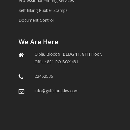
Professional Printing Services
Self Inking Rubber Stamps
Document Control
We Are Here
Qibla, Block 9, BLDG 11, 8TH Floor,
Office 801 PO BOX:481
22462536
info@gulfcloud-kw.com