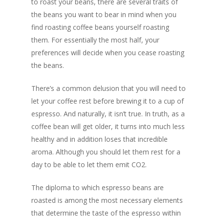
to roast your beans, there are several traits of
the beans you want to bear in mind when you
find roasting coffee beans yourself roasting
them. For essentially the most half, your
preferences will decide when you cease roasting
the beans.
There’s a common delusion that you will need to
let your coffee rest before brewing it to a cup of
espresso. And naturally, it isn’t true. In truth, as a
coffee bean will get older, it turns into much less
healthy and in addition loses that incredible
aroma. Although you should let them rest for a
day to be able to let them emit CO2.
The diploma to which espresso beans are
roasted is among the most necessary elements
that determine the taste of the espresso within