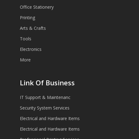
Office Stationery
Printing
Arts & Crafts
Tools
Electronics
More
Link Of Business
IT Support & Maintenanc
Security System Services
Electrical and Hardware Items
Electrical and Hardware Items