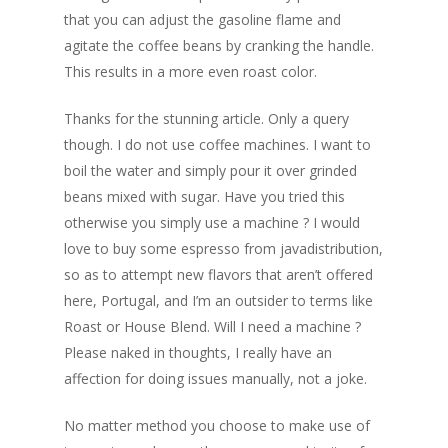
that you can adjust the gasoline flame and
agitate the coffee beans by cranking the handle.
This results in a more even roast color.
Thanks for the stunning article. Only a query
though. I do not use coffee machines. I want to
boil the water and simply pour it over grinded
beans mixed with sugar. Have you tried this
otherwise you simply use a machine ? I would
love to buy some espresso from javadistribution,
so as to attempt new flavors that aren’t offered
here, Portugal, and I’m an outsider to terms like
Roast or House Blend. Will I need a machine ?
Please naked in thoughts, I really have an
affection for doing issues manually, not a joke.
No matter method you choose to make use of