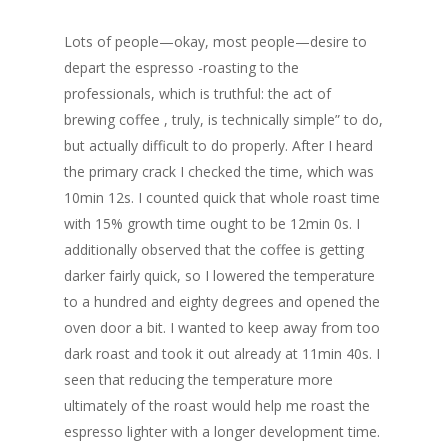
Lots of people—okay, most people—desire to
depart the espresso -roasting to the
professionals, which is truthful: the act of
brewing coffee , truly, is technically simple” to do,
but actually difficult to do properly. After I heard
the primary crack I checked the time, which was
10min 12s. I counted quick that whole roast time
with 15% growth time ought to be 12min 0s. I
additionally observed that the coffee is getting
darker fairly quick, so I lowered the temperature
to a hundred and eighty degrees and opened the
oven door a bit. I wanted to keep away from too
dark roast and took it out already at 11min 40s. I
seen that reducing the temperature more
ultimately of the roast would help me roast the
espresso lighter with a longer development time.