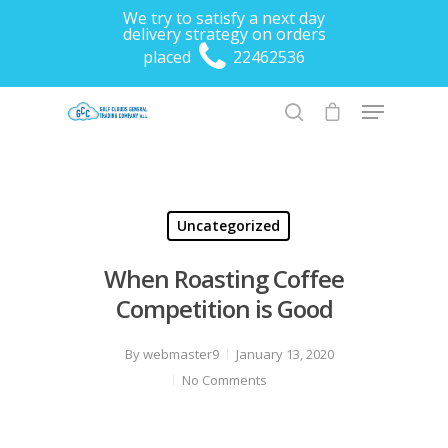
We try to satisfy a next day
delivery strategy on orders
placed
22462536
Hit enter to search or ESC to close
Uncategorized
When Roasting Coffee
Competition is Good
By
webmaster9
January 13, 2020
No Comments