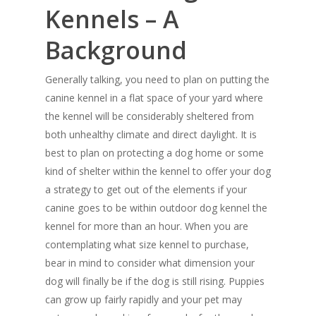
Kennels – A
Background
Generally talking, you need to plan on putting the
canine kennel in a flat space of your yard where
the kennel will be considerably sheltered from
both unhealthy climate and direct daylight. It is
best to plan on protecting a dog home or some
kind of shelter within the kennel to offer your dog
a strategy to get out of the elements if your
canine goes to be within outdoor dog kennel the
kennel for more than an hour. When you are
contemplating what size kennel to purchase,
bear in mind to consider what dimension your
dog will finally be if the dog is still rising. Puppies
can grow up fairly rapidly and your pet may