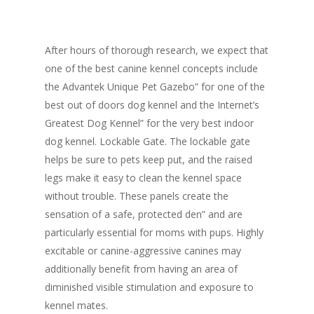
After hours of thorough research, we expect that
one of the best canine kennel concepts include
the Advantek Unique Pet Gazebo” for one of the
best out of doors dog kennel and the Internet’s
Greatest Dog Kennel” for the very best indoor
dog kennel. Lockable Gate. The lockable gate
helps be sure to pets keep put, and the raised
legs make it easy to clean the kennel space
without trouble. These panels create the
sensation of a safe, protected den” and are
particularly essential for moms with pups. Highly
excitable or canine-aggressive canines may
additionally benefit from having an area of
diminished visible stimulation and exposure to
kennel mates.