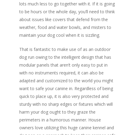
lots much less to go together with it. If it is going
to be hours or the whole day, you’ll need to think
about issues like covers that defend from the
weather, food and water bowls, and misters to
maintain your dog cool when it is sizzling.
That is fantastic to make use of as an outdoor
dog run owing to the intelligent design that has
modular panels that aren’t only easy to put in
with no instruments required, it can also be
adapted and customized to the world you might
want to safe your canine in. Regardless of being
quick to place up, it is also very protected and
sturdy with no sharp edges or fixtures which will
harm your dog ought to they graze the
perimeters in a humorous manner. House
owners love utilizing this huge canine kennel and