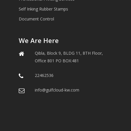
Self Inking Rubber Stamps
Document Control
We Are Here
Qibla, Block 9, BLDG 11, 8TH Floor,
Office 801 PO BOX:481
22462536
info@gulfcloud-kw.com