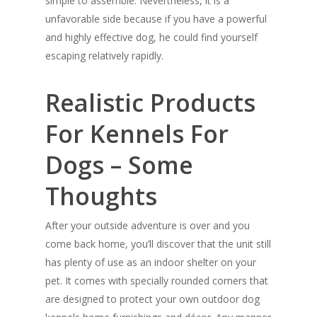
simple to assemble. Nevertheless, it is a
unfavorable side because if you have a powerful
and highly effective dog, he could find yourself
escaping relatively rapidly.
Realistic Products
For Kennels For
Dogs – Some
Thoughts
After your outside adventure is over and you
come back home, you’ll discover that the unit still
has plenty of use as an indoor shelter on your
pet. It comes with specially rounded corners that
are designed to protect your own outdoor dog