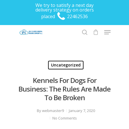
We try to satisfy a next day
delivery strategy on orders
placed
22462536
Hit enter to search or ESC to close
Uncategorized
Kennels For Dogs For
Business: The Rules Are Made
To Be Broken
By
webmaster9
January 7, 2020
No Comments