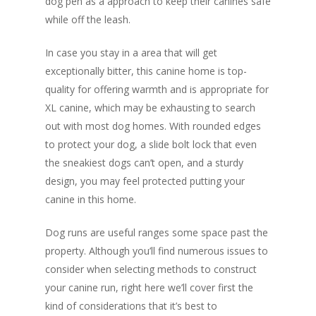
dog pen as a approach to keep their canines safe
while off the leash.
In case you stay in a area that will get
exceptionally bitter, this canine home is top-
quality for offering warmth and is appropriate for
XL canine, which may be exhausting to search
out with most dog homes. With rounded edges
to protect your dog, a slide bolt lock that even
the sneakiest dogs can’t open, and a sturdy
design, you may feel protected putting your
canine in this home.
Dog runs are useful ranges some space past the
property. Although you’ll find numerous issues to
consider when selecting methods to construct
your canine run, right here we’ll cover first the
kind of considerations that it’s best to