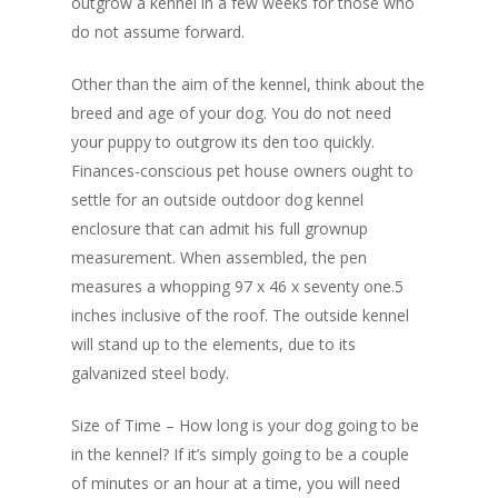
outgrow a kennel in a few weeks for those who
do not assume forward.
Other than the aim of the kennel, think about the
breed and age of your dog. You do not need
your puppy to outgrow its den too quickly.
Finances-conscious pet house owners ought to
settle for an outside outdoor dog kennel
enclosure that can admit his full grownup
measurement. When assembled, the pen
measures a whopping 97 x 46 x seventy one.5
inches inclusive of the roof. The outside kennel
will stand up to the elements, due to its
galvanized steel body.
Size of Time – How long is your dog going to be
in the kennel? If it’s simply going to be a couple
of minutes or an hour at a time, you will need