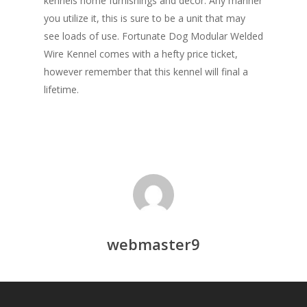
kennels home furnishings and décor. Any manner
you utilize it, this is sure to be a unit that may
see loads of use. Fortunate Dog Modular Welded
Wire Kennel comes with a hefty price ticket,
however remember that this kennel will final a
lifetime.
webmaster9