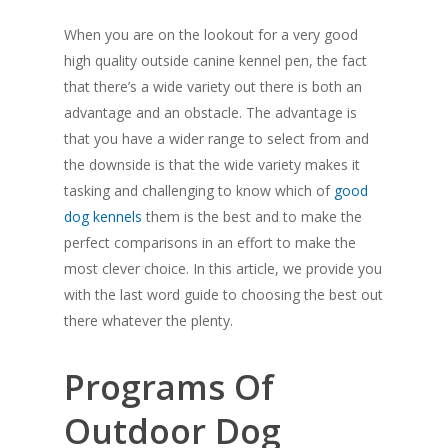
When you are on the lookout for a very good
high quality outside canine kennel pen, the fact
that there’s a wide variety out there is both an
advantage and an obstacle. The advantage is
that you have a wider range to select from and
the downside is that the wide variety makes it
tasking and challenging to know which of
good
dog kennels
them is the best and to make the
perfect comparisons in an effort to make the
most clever choice. In this article, we provide you
with the last word guide to choosing the best out
there whatever the plenty.
Programs Of
Outdoor Dog