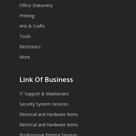
Office Stationery
Printing
Arts & Crafts
Tools
Electronics
More
Link Of Business
IT Support & Maintenanc
Security System Services
Electrical and Hardware Items
Electrical and Hardware Items
Professional Printing Services