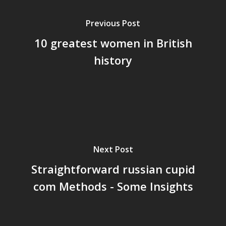
Previous Post
10 greatest women in British
history
Next Post
Straightforward russian cupid
com Methods - Some Insights