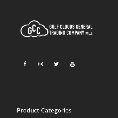
Product Categories