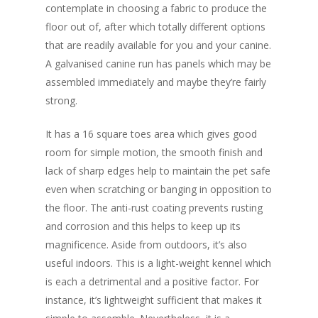
contemplate in choosing a fabric to produce the
floor out of, after which totally different options
that are readily available for you and your canine.
A galvanised canine run has panels which may be
assembled immediately and maybe they’re fairly
strong.
It has a 16 square toes area which gives good
room for simple motion, the smooth finish and
lack of sharp edges help to maintain the pet safe
even when scratching or banging in opposition to
the floor. The anti-rust coating prevents rusting
and corrosion and this helps to keep up its
magnificence. Aside from outdoors, it’s also
useful indoors. This is a light-weight kennel which
is each a detrimental and a positive factor. For
instance, it’s lightweight sufficient that makes it