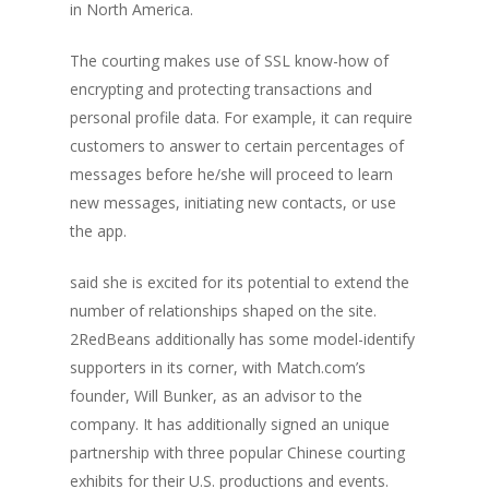
in North America.
The courting makes use of SSL know-how of
encrypting and protecting transactions and
personal profile data. For example, it can require
customers to answer to certain percentages of
messages before he/she will proceed to learn
new messages, initiating new contacts, or use
the app.
said she is excited for its potential to extend the
number of relationships shaped on the site.
2RedBeans additionally has some model-identify
supporters in its corner, with Match.com’s
founder, Will Bunker, as an advisor to the
company. It has additionally signed an unique
partnership with three popular Chinese courting
exhibits for their U.S. productions and events.