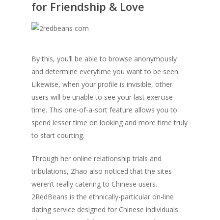
for Friendship & Love
By this, you’ll be able to browse anonymously
and determine everytime you want to be seen.
Likewise, when your profile is invisible, other
users will be unable to see your last exercise
time. This one-of-a-sort feature allows you to
spend lesser time on looking and more time truly
to start courting.
Through her online relationship trials and
tribulations, Zhao also noticed that the sites
weren’t really catering to Chinese users.
2RedBeans is the ethnically-particular on-line
dating service designed for Chinese individuals.