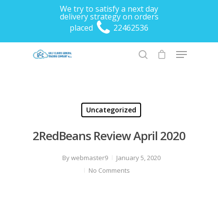
We try to satisfy a next day
delivery strategy on orders
placed
22462536
Hit enter to search or ESC to close
Uncategorized
2RedBeans Review April 2020
By
webmaster9
January 5, 2020
No Comments