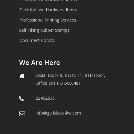
Electrical and Hardware Items
Professional Printing Services
Self Inking Rubber Stamps
Document Control
We Are Here
Qibla, Block 9, BLDG 11, 8TH Floor,
Office 801 PO BOX:481
22462536
info@gulfcloud-kw.com