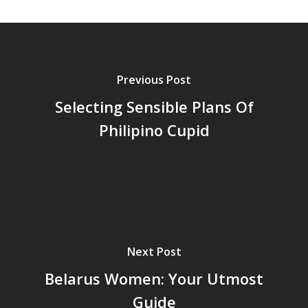
Previous Post
Selecting Sensible Plans Of
Philipino Cupid
Next Post
Belarus Women: Your Utmost
Guide