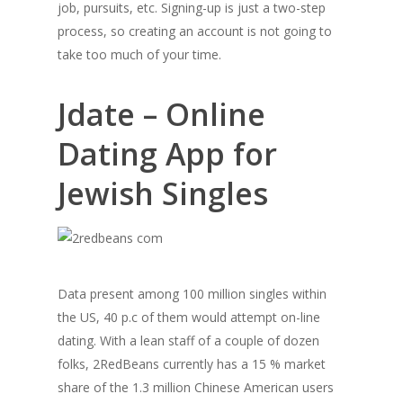
job, pursuits, etc. Signing-up is just a two-step
process, so creating an account is not going to
take too much of your time.
Jdate – Online
Dating App for
Jewish Singles
Data present among 100 million singles within
the US, 40 p.c of them would attempt on-line
dating. With a lean staff of a couple of dozen
folks, 2RedBeans currently has a 15 % market
share of the 1.3 million Chinese American users