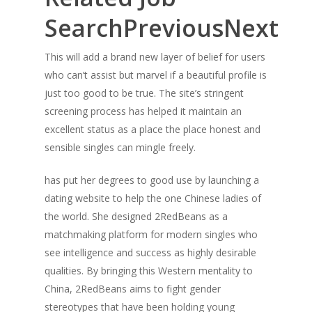
SearchPreviousNext
This will add a brand new layer of belief for users
who can’t assist but marvel if a beautiful profile is
just too good to be true. The site’s stringent
screening process has helped it maintain an
excellent status as a place the place honest and
sensible singles can mingle freely.
has put her degrees to good use by launching a
dating website to help the one Chinese ladies of
the world. She designed 2RedBeans as a
matchmaking platform for modern singles who
see intelligence and success as highly desirable
qualities. By bringing this Western mentality to
China, 2RedBeans aims to fight gender
stereotypes that have been holding young