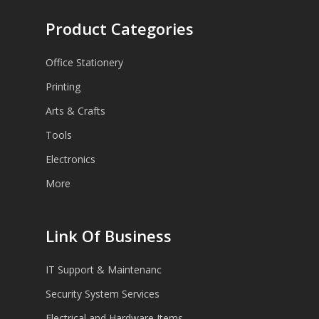
Product Categories
Office Stationery
Printing
Arts & Crafts
Tools
Electronics
More
Link Of Business
IT Support & Maintenanc
Security System Services
Electrical and Hardware Items