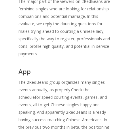
The major part of the viewers on 2RedBeans are
feminine singles who are looking for relationship
companions and potential marriage. In this
evaluate, we reply the daunting questions for
males trying ahead to courting a Chinese lady,
specifically the way to register, professionals and
cons, profile high quality, and potential in-service
payments.
App
The 2RedBeans group organizes many singles
events annually, as properly.Check the
schedulefor speed courting events, games, and
events, all to get Chinese singles happy and
speaking. And apparently 2RedBeans is already
having success matching Chinese-Americans. In
the previous two months in beta, the positioning