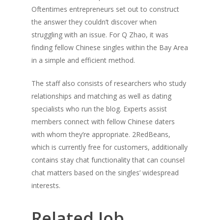
Oftentimes entrepreneurs set out to construct
the answer they couldn’t discover when
struggling with an issue. For Q Zhao, it was
finding fellow Chinese singles within the Bay Area
in a simple and efficient method.
The staff also consists of researchers who study
relationships and matching as well as dating
specialists who run the blog. Experts assist
members connect with fellow Chinese daters
with whom they’re appropriate. 2RedBeans,
which is currently free for customers, additionally
contains stay chat functionality that can counsel
chat matters based on the singles’ widespread
interests.
Related Job