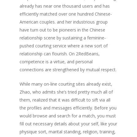
already has near one thousand users and has
efficiently matched over one hundred Chinese-
American couples. and her industrious group
have turn out to be pioneers in the Chinese
relationship scene by sustaining a feminine-
pushed courting service where a new sort of
relationship can flourish. On 2RedBeans,
competence is a virtue, and personal
connections are strengthened by mutual respect.
While many on-line courting sites already exist,
Zhao, who admits she’s tried pretty much all of
them, realized that it was difficult to sift via all
the profiles and messages efficiently. Before you
would browse and search for a match, you must
fill out necessary details about your self, like your
physique sort, marital standing, religion, training,