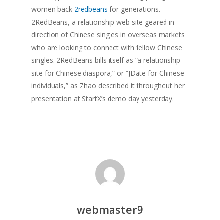
women back
2redbeans
for generations.
2RedBeans, a relationship web site geared in
direction of Chinese singles in overseas markets
who are looking to connect with fellow Chinese
singles. 2RedBeans bills itself as “a relationship
site for Chinese diaspora,” or “JDate for Chinese
individuals,” as Zhao described it throughout her
presentation at StartX’s demo day yesterday.
webmaster9