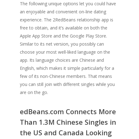
The following unique options let you could have
an enjoyable and convenient on-line dating
experience. The 2RedBeans relationship app is
free to obtain, and it’s available on both the
Apple App Store and the Google Play Store.
Similar to its net version, you possibly can
choose your most well-liked language on the
app. Its language choices are Chinese and
English, which makes it simple particularly for a
few of its non-Chinese members. That means
you can still join with different singles while you
are on the go.
edBeans.com Connects More
Than 1.3M Chinese Singles in
the US and Canada Looking