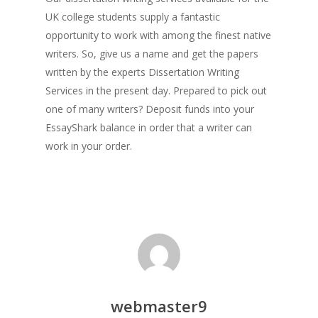
UK college students supply a fantastic
opportunity to work with among the finest native
writers. So, give us a name and get the papers
written by the experts Dissertation Writing
Services in the present day. Prepared to pick out
one of many writers? Deposit funds into your
EssayShark balance in order that a writer can
work in your order.
webmaster9