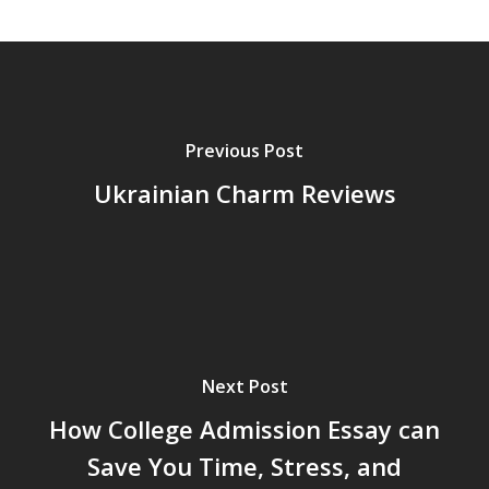
Previous Post
Ukrainian Charm Reviews
Next Post
How College Admission Essay can
Save You Time, Stress, and