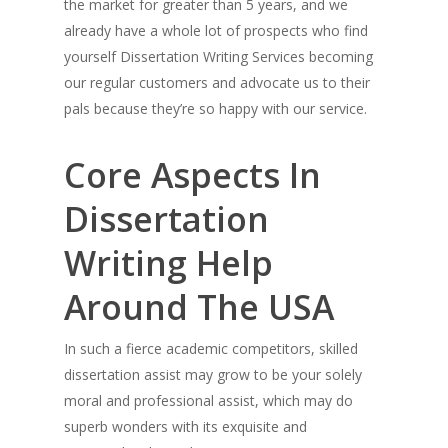
the market for greater than 5 years, and we
already have a whole lot of prospects who find
yourself Dissertation Writing Services becoming
our regular customers and advocate us to their
pals because they’re so happy with our service.
Core Aspects In
Dissertation
Writing Help
Around The USA
In such a fierce academic competitors, skilled
dissertation assist may grow to be your solely
moral and professional assist, which may do
superb wonders with its exquisite and