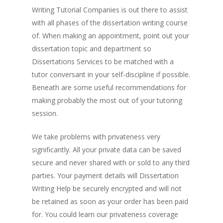
Writing Tutorial Companies is out there to assist
with all phases of the dissertation writing course
of. When making an appointment, point out your
dissertation topic and department so
Dissertations Services to be matched with a
tutor conversant in your self-discipline if possible.
Beneath are some useful recommendations for
making probably the most out of your tutoring
session.
We take problems with privateness very
significantly. All your private data can be saved
secure and never shared with or sold to any third
parties. Your payment details will Dissertation
Writing Help be securely encrypted and will not
be retained as soon as your order has been paid
for. You could learn our privateness coverage