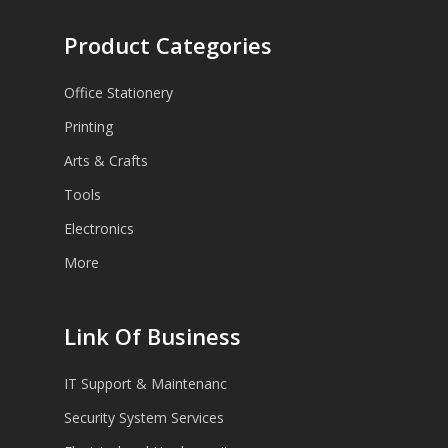
Product Categories
Office Stationery
Printing
Arts & Crafts
Tools
Electronics
More
Link Of Business
IT Support & Maintenanc
Security System Services