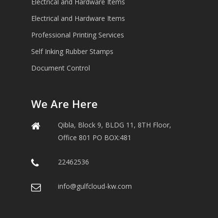
Electrical and Hardware Items
Electrical and Hardware Items
Professional Printing Services
Self Inking Rubber Stamps
Document Control
We Are Here
Qibla, Block 9, BLDG 11, 8TH Floor,
Office 801 PO BOX:481
22462536
info@gulfcloud-kw.com