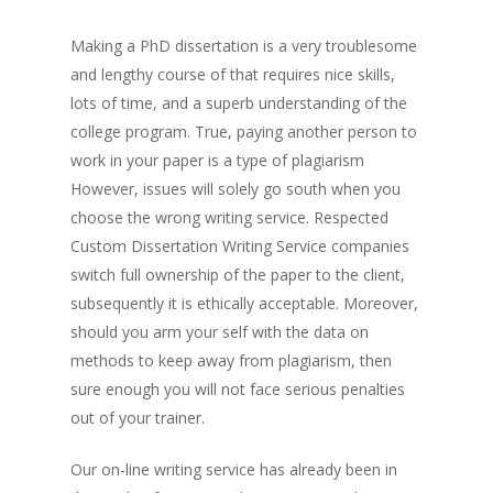
Making a PhD dissertation is a very troublesome
and lengthy course of that requires nice skills,
lots of time, and a superb understanding of the
college program. True, paying another person to
work in your paper is a type of plagiarism
However, issues will solely go south when you
choose the wrong writing service. Respected
Custom Dissertation Writing Service companies
switch full ownership of the paper to the client,
subsequently it is ethically acceptable. Moreover,
should you arm your self with the data on
methods to keep away from plagiarism, then
sure enough you will not face serious penalties
out of your trainer.
Our on-line writing service has already been in