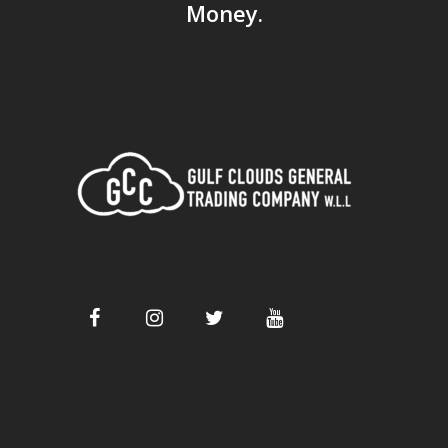
Money.