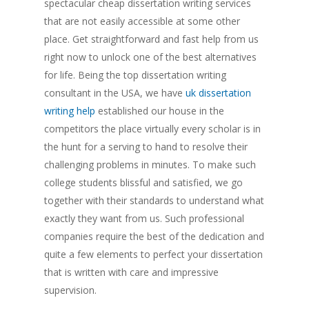
spectacular cheap dissertation writing services
that are not easily accessible at some other
place. Get straightforward and fast help from us
right now to unlock one of the best alternatives
for life. Being the top dissertation writing
consultant in the USA, we have
uk dissertation
writing help
established our house in the
competitors the place virtually every scholar is in
the hunt for a serving to hand to resolve their
challenging problems in minutes. To make such
college students blissful and satisfied, we go
together with their standards to understand what
exactly they want from us. Such professional
companies require the best of the dedication and
quite a few elements to perfect your dissertation
that is written with care and impressive
supervision.