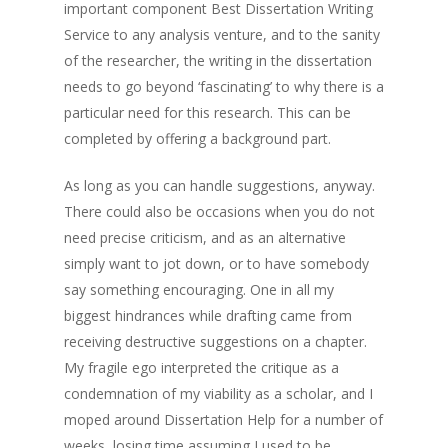
important component Best Dissertation Writing
Service to any analysis venture, and to the sanity
of the researcher, the writing in the dissertation
needs to go beyond ‘fascinating’ to why there is a
particular need for this research. This can be
completed by offering a background part.
As long as you can handle suggestions, anyway.
There could also be occasions when you do not
need precise criticism, and as an alternative
simply want to jot down, or to have somebody
say something encouraging. One in all my
biggest hindrances while drafting came from
receiving destructive suggestions on a chapter.
My fragile ego interpreted the critique as a
condemnation of my viability as a scholar, and I
moped around Dissertation Help for a number of
weeks, losing time assuming I used to be