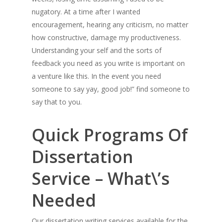
nugatory. At a time after I wanted
encouragement, hearing any criticism, no matter
how constructive, damage my productiveness.
Understanding your self and the sorts of
feedback you need as you write is important on
a venture like this. In the event you need
someone to say yay, good job!” find someone to
say that to you.
Quick Programs Of
Dissertation
Service – What\’s
Needed
Our dissertation writing services available for the