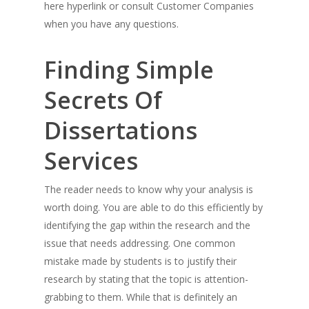
here hyperlink or consult Customer Companies
when you have any questions.
Finding Simple
Secrets Of
Dissertations
Services
The reader needs to know why your analysis is
worth doing. You are able to do this efficiently by
identifying the gap within the research and the
issue that needs addressing. One common
mistake made by students is to justify their
research by stating that the topic is attention-
grabbing to them. While that is definitely an