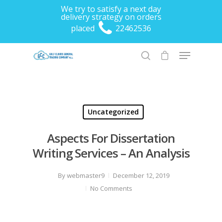
We try to satisfy a next day
delivery strategy on orders
placed
22462536
Hit enter to search or ESC to close
Uncategorized
Aspects For Dissertation
Writing Services – An Analysis
By
webmaster9
December 12, 2019
No Comments