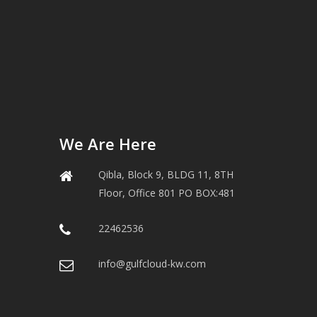
We Are Here
Qibla, Block 9, BLDG 11, 8TH
Floor, Office 801 PO BOX:481
22462536
info@gulfcloud-kw.com