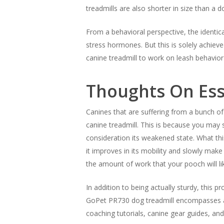
treadmills are also shorter in size than a
From a behavioral perspective, the identica
stress hormones. But this is solely achieve
canine treadmill to work on leash behavior
Thoughts On Ess
Canines that are suffering from a bunch o
canine treadmill. This is because you may s
consideration its weakened state. What thi
it improves in its mobility and slowly make 
the amount of work that your pooch will lik
In addition to being actually sturdy, this 
GoPet PR730 dog treadmill encompasses a 
coaching tutorials, canine gear guides, and