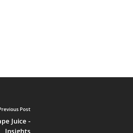
Previous Post
pe Juice -
Insights