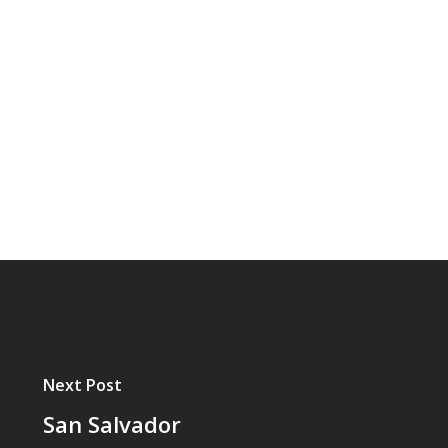
Next Post
San Salvador