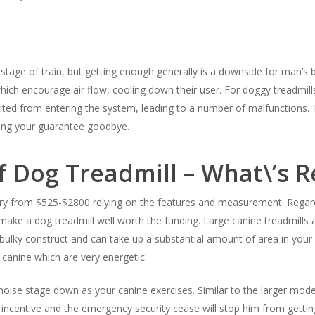
tage of train, but getting enough generally is a downside for man’s be
ich encourage air flow, cooling down their user. For doggy treadmills
bited from entering the system, leading to a number of malfunctions. 
ving your guarantee goodbye.
f Dog Treadmill – What\’s 
ary from $525-$2800 relying on the features and measurement. Regardl
make a dog treadmill well worth the funding. Large canine treadmills ar
bulky construct and can take up a substantial amount of area in your
 canine which are very energetic.
e noise stage down as your canine exercises. Similar to the larger mod
f incentive and the emergency security cease will stop him from ge