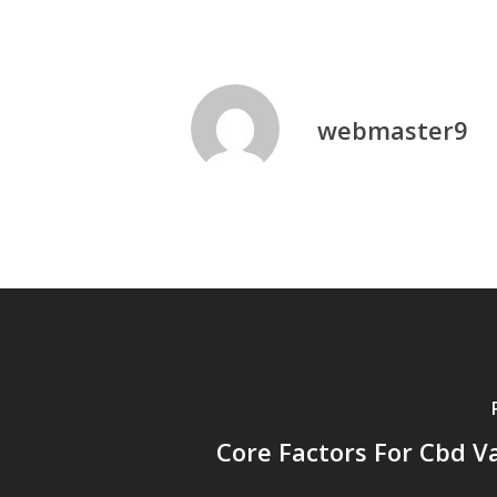
webmaster9
Core Factors For Cbd Va