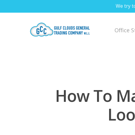
We try t
Office 
How To Ma
Loo