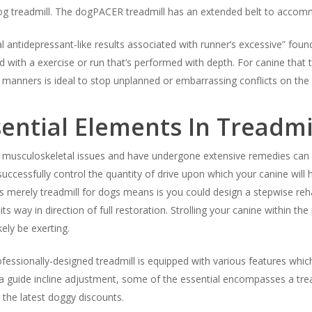
 dog treadmill. The dogPACER treadmill has an extended belt to accom
l antidepressant-like results associated with runner’s excessive” found
d with a exercise or run that’s performed with depth. For canine that t
 manners is ideal to stop unplanned or embarrassing conflicts on the 
ential Elements In Treadmi
f musculoskeletal issues and have undergone extensive remedies can b
uccessfully control the quantity of drive upon which your canine will h
s merely treadmill for dogs means is you could design a stepwise reh
its way in direction of full restoration. Strolling your canine within 
ely be exerting.
professionally-designed treadmill is equipped with various features wh
guide incline adjustment, some of the essential encompasses a tread
 the latest doggy discounts.