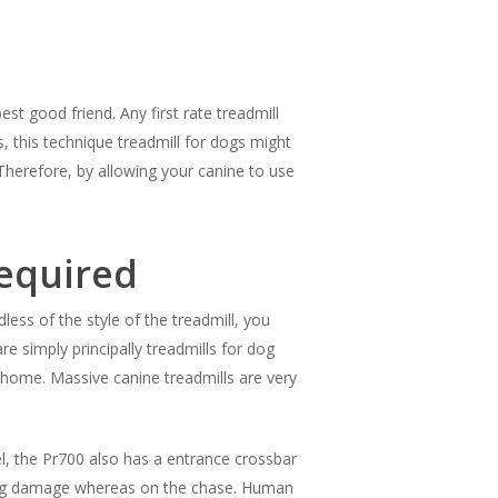
st good friend. Any first rate treadmill
, this technique treadmill for dogs might
Therefore, by allowing your canine to use
Required
ess of the style of the treadmill, you
e simply principally treadmills for dog
 home. Massive canine treadmills are very
el, the Pr700 also has a entrance crossbar
tting damage whereas on the chase. Human