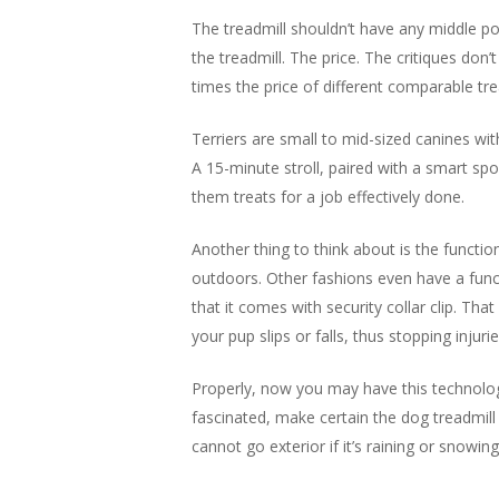
The treadmill shouldn’t have any middle po
the treadmill. The price. The critiques don’
times the price of different comparable trea
Terriers are small to mid-sized canines wit
A 15-minute stroll, paired with a smart spor
them treats for a job effectively done.
Another thing to think about is the functio
outdoors. Other fashions even have a func
that it comes with security collar clip. Tha
your pup slips or falls, thus stopping injurie
Properly, now you may have this technology
fascinated, make certain the dog treadmill
cannot go exterior if it’s raining or snowi