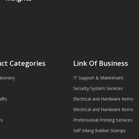
ct Categories
Link Of Business
ationery
IT Support & Maintenanc
Security System Services
afts
Electrical and Hardware Items
Electrical and Hardware Items
cs
Professional Printing Services
Self Inking Rubber Stamps