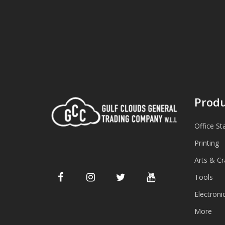
Produ
Office St
Printing
Arts & Cr
Tools
Electroni
More