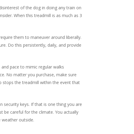
isinterest of the dog in doing any train on
onsider. When this treadmill is as much as 3
t require them to maneuver around liberally.
re. Do this persistently, daily, and provide
ne and pace to mimic regular walks
ance. No matter you purchase, make sure
ip stops the treadmill within the event that
security keys. If that is one thing you are
 be careful for the climate. You actually
e weather outside.