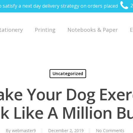
o satisfy a next day delivery strategy on orders placed
2
Stationery
Printing
Notebooks & Paper
E
Uncategorized
ke Your Dog Exer
k Like A Million B
By
webmaster9
December 2, 2019
No Comments