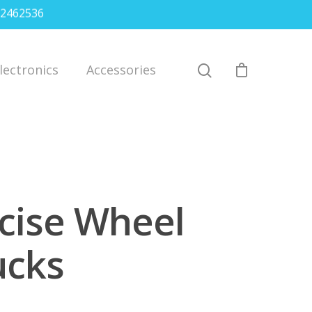
2462536
lectronics
Accessories
cise Wheel
ucks