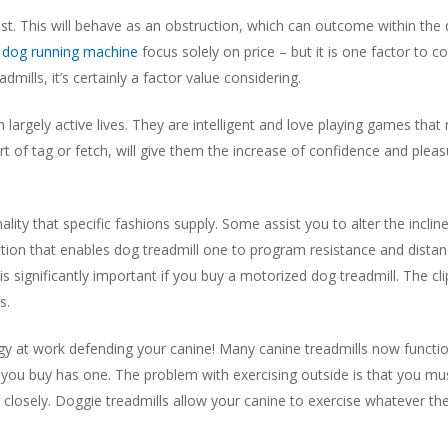
st. This will behave as an obstruction, which can outcome within the d
t
dog running machine
focus solely on price – but it is one factor to c
dmills, it’s certainly a factor value considering.
h largely active lives. They are intelligent and love playing games tha
t of tag or fetch, will give them the increase of confidence and pleasu
nality that specific fashions supply. Some assist you to alter the incli
tion that enables dog treadmill one to program resistance and dist
t is significantly important if you buy a motorized dog treadmill. The cl
s.
 at work defending your canine! Many canine treadmills now function 
 you buy has one. The problem with exercising outside is that you must
ng closely. Doggie treadmills allow your canine to exercise whatever th