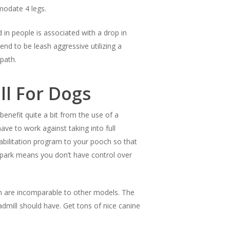
modate 4 legs.
 in people is associated with a drop in
end to be leash aggressive utilizing a
path.
ll For Dogs
enefit quite a bit from the use of a
ave to work against taking into full
abilitation program to your pooch so that
the park means you don’t have control over
ich are incomparable to other models. The
mill should have. Get tons of nice canine