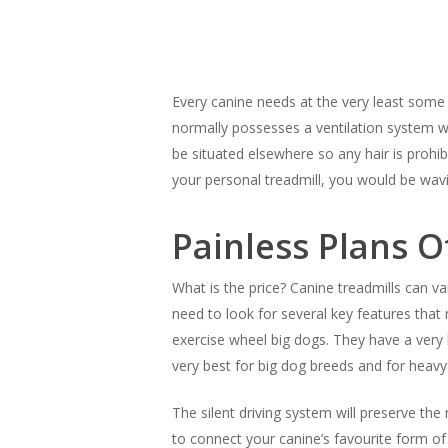
Hit enter to search or ESC to close
Every canine needs at the very least some s
normally possesses a ventilation system wh
be situated elsewhere so any hair is prohi
your personal treadmill, you would be wa
Painless Plans O
What is the price? Canine treadmills can v
need to look for several key features that 
exercise wheel big dogs. They have a very 
very best for big dog breeds and for heavy
The silent driving system will preserve th
to connect your canine’s favourite form o