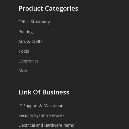
Product Categories
Office Stationery
Printing
Arts & Crafts
Tools
Electronics
More
Link Of Business
IT Support & Maintenanc
Security System Services
Electrical and Hardware Items