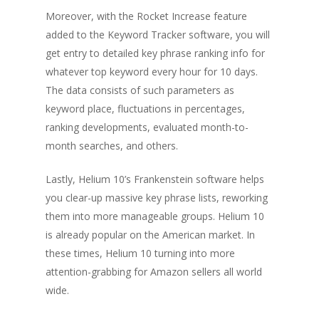
Moreover, with the Rocket Increase feature
added to the Keyword Tracker software, you will
get entry to detailed key phrase ranking info for
whatever top keyword every hour for 10 days.
The data consists of such parameters as
keyword place, fluctuations in percentages,
ranking developments, evaluated month-to-
month searches, and others.
Lastly, Helium 10’s Frankenstein software helps
you clear-up massive key phrase lists, reworking
them into more manageable groups. Helium 10
is already popular on the American market. In
these times, Helium 10 turning into more
attention-grabbing for Amazon sellers all world
wide.