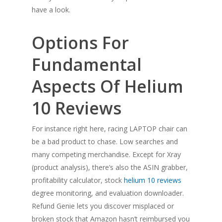
have a look.
Options For
Fundamental
Aspects Of Helium
10 Reviews
For instance right here, racing LAPTOP chair can
be a bad product to chase. Low searches and
many competing merchandise. Except for Xray
(product analysis), there’s also the ASIN grabber,
profitability calculator, stock
helium 10 reviews
degree monitoring, and evaluation downloader.
Refund Genie lets you discover misplaced or
broken stock that Amazon hasn’t reimbursed you