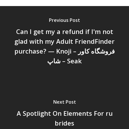
Previous Post
Can I get my a refund if I'm not
glad with my Adult FriendFinder
purchase? — Knoji – فروشگاه کاور
شاپ – Seak
Next Post
A Spotlight On Elements For ru
brides