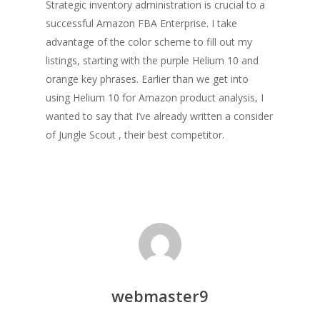
Strategic inventory administration is crucial to a
successful Amazon FBA Enterprise. I take
advantage of the color scheme to fill out my
listings, starting with the purple Helium 10 and
orange key phrases. Earlier than we get into
using Helium 10 for Amazon product analysis, I
wanted to say that I’ve already written a consider
of Jungle Scout , their best competitor.
webmaster9