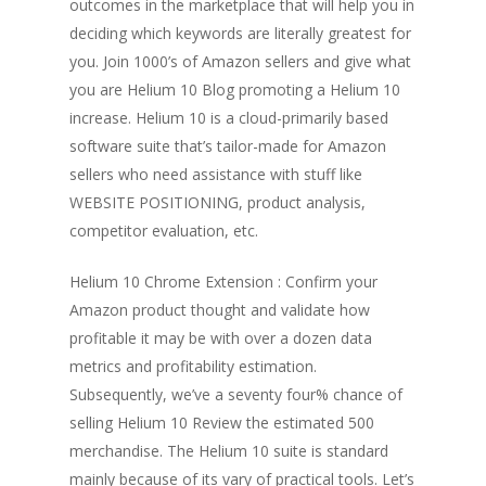
outcomes in the marketplace that will help you in
deciding which keywords are literally greatest for
you. Join 1000’s of Amazon sellers and give what
you are Helium 10 Blog promoting a Helium 10
increase. Helium 10 is a cloud-primarily based
software suite that’s tailor-made for Amazon
sellers who need assistance with stuff like
WEBSITE POSITIONING, product analysis,
competitor evaluation, etc.
Helium 10 Chrome Extension : Confirm your
Amazon product thought and validate how
profitable it may be with over a dozen data
metrics and profitability estimation.
Subsequently, we’ve a seventy four% chance of
selling Helium 10 Review the estimated 500
merchandise. The Helium 10 suite is standard
mainly because of its vary of practical tools. Let’s