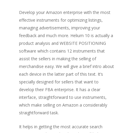
Develop your Amazon enterprise with the most
effective instruments for optimizing listings,
managing advertisements, improving your
feedback and much more. Helium 10 is actually a
product analysis and WEBSITE POSITIONING
software which contains 12 instruments that
assist the sellers in making the selling of
merchandise easy. We will give a brief intro about
each device in the latter part of this text. It’s
specially designed for sellers that want to
develop their FBA enterprise. It has a clear
interface, straightforward to use instruments,
which make selling on Amazon a considerably
straightforward task.
It helps in getting the most accurate search