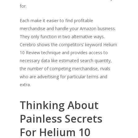
for.
Each make it easier to find profitable
merchandise and handle your Amazon business.
They only function in two alternative ways.
Cerebro shows the competitors’ keyword Helium
10 Review technique and provides access to
necessary data like estimated search quantity,
the number of competing merchandise, rivals
who are advertising for particular terms and
extra.
Thinking About
Painless Secrets
For Helium 10