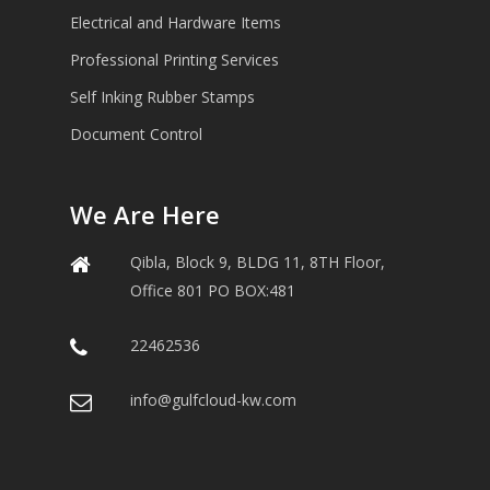
Electrical and Hardware Items
Professional Printing Services
Self Inking Rubber Stamps
Document Control
We Are Here
Qibla, Block 9, BLDG 11, 8TH Floor,
Office 801 PO BOX:481
22462536
info@gulfcloud-kw.com