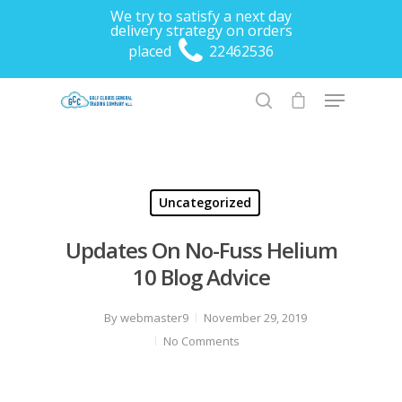
We try to satisfy a next day
delivery strategy on orders
placed
22462536
Hit enter to search or ESC to close
Uncategorized
Updates On No-Fuss Helium
10 Blog Advice
By
webmaster9
November 29, 2019
No Comments