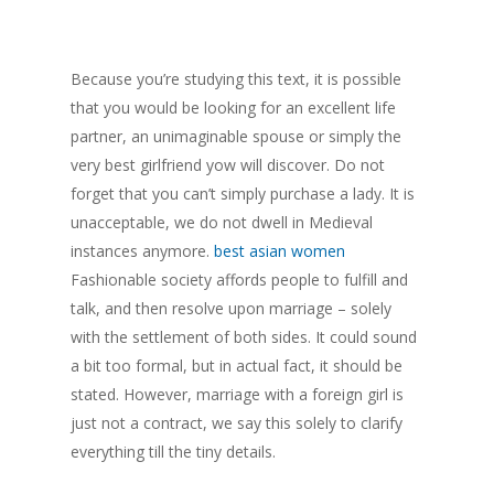
Because you’re studying this text, it is possible
that you would be looking for an excellent life
partner, an unimaginable spouse or simply the
very best girlfriend yow will discover. Do not
forget that you can’t simply purchase a lady. It is
unacceptable, we do not dwell in Medieval
instances anymore.
best asian women
Fashionable society affords people to fulfill and
talk, and then resolve upon marriage – solely
with the settlement of both sides. It could sound
a bit too formal, but in actual fact, it should be
stated. However, marriage with a foreign girl is
just not a contract, we say this solely to clarify
everything till the tiny details.