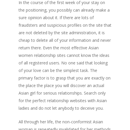
In the course of the first week of your stay on
the positioning, you possibly can already make a
sure opinion about it. If there are lots of
fraudsters and suspicious profiles on the site that
are not deleted by the site administration, it is
cheap to delete all of your information and never
return there. Even the most effective Asian
women relationship sites cannot know the ideas
of all registered users. No one said that looking
of your love can be the simplest task. The
primary factor is to grasp that you are exactly on
the place the place you will discover an actual
Asian girl for serious relationships. Search only
for the perfect relationship websites with Asian
ladies and do not let anybody to deceive you.
All through her life, the non-conformist Asian
woman is repeatedly invalidated for her methods