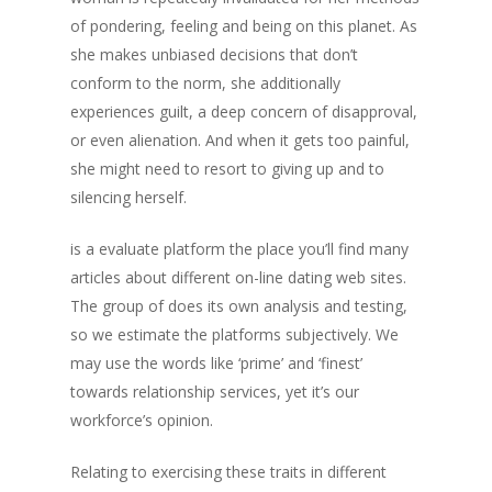
of pondering, feeling and being on this planet. As
she makes unbiased decisions that don’t
conform to the norm, she additionally
experiences guilt, a deep concern of disapproval,
or even alienation. And when it gets too painful,
she might need to resort to giving up and to
silencing herself.
is a evaluate platform the place you’ll find many
articles about different on-line dating web sites.
The group of does its own analysis and testing,
so we estimate the platforms subjectively. We
may use the words like ‘prime’ and ‘finest’
towards relationship services, yet it’s our
workforce’s opinion.
Relating to exercising these traits in different