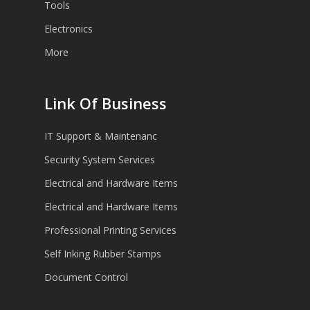
Tools
Electronics
More
Link Of Business
IT Support & Maintenanc
Security System Services
Electrical and Hardware Items
Electrical and Hardware Items
Professional Printing Services
Self Inking Rubber Stamps
Document Control