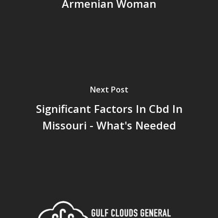
Armenian Woman
Next Post
Significant Factors In Cbd In
Missouri - What's Needed