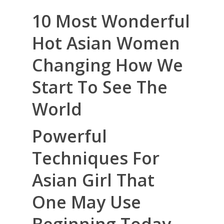
10 Most Wonderful
Hot Asian Women
Changing How We
Start To See The
World
Powerful
Techniques For
Asian Girl That
One May Use