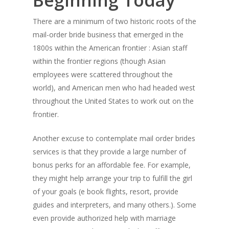
Beginning Today
There are a minimum of two historic roots of the
mail-order bride business that emerged in the
1800s within the American frontier : Asian staff
within the frontier regions (though Asian
employees were scattered throughout the
world), and American men who had headed west
throughout the United States to work out on the
frontier.
Another excuse to contemplate mail order brides
services is that they provide a large number of
bonus perks for an affordable fee. For example,
they might help arrange your trip to fulfill the girl
of your goals (e book flights, resort, provide
guides and interpreters, and many others.). Some
even provide authorized help with marriage