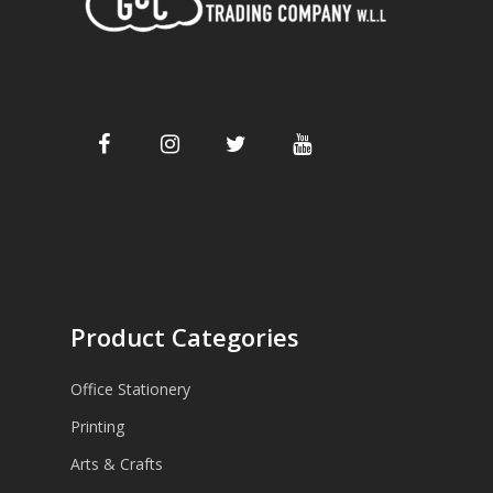
Product Categories
Office Stationery
Printing
Arts & Crafts