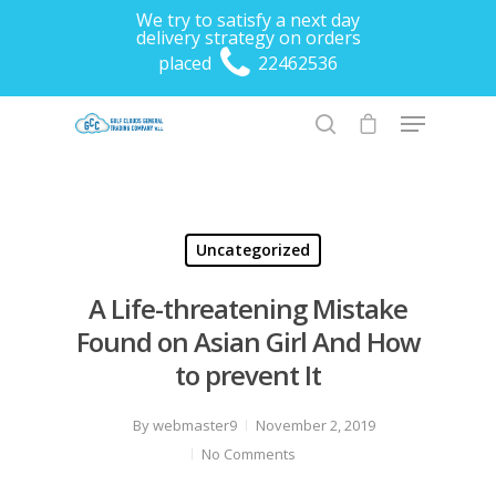
We try to satisfy a next day
delivery strategy on orders
placed
22462536
Hit enter to search or ESC to close
Uncategorized
A Life-threatening Mistake
Found on Asian Girl And How
to prevent It
By
webmaster9
November 2, 2019
No Comments