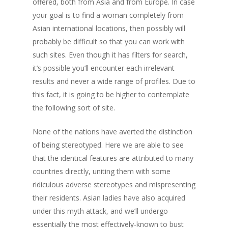
offered, both from Asia and from Europe. In case
your goal is to find a woman completely from
Asian international locations, then possibly will
probably be difficult so that you can work with
such sites. Even though it has filters for search,
it’s possible you’ll encounter each irrelevant
results and never a wide range of profiles. Due to
this fact, it is going to be higher to contemplate
the following sort of site.
None of the nations have averted the distinction
of being stereotyped. Here we are able to see
that the identical features are attributed to many
countries directly, uniting them with some
ridiculous adverse stereotypes and mispresenting
their residents. Asian ladies have also acquired
under this myth attack, and we’ll undergo
essentially the most effectively-known to bust