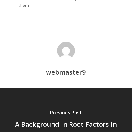
them.
webmaster9
Previous Post
A Background In Root Factors In