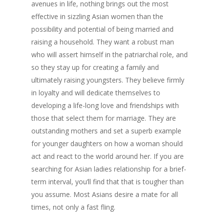
avenues in life, nothing brings out the most
effective in sizzling Asian women than the
possibility and potential of being married and
raising a household. They want a robust man
who will assert himself in the patriarchal role, and
so they stay up for creating a family and
ultimately raising youngsters. They believe firmly
in loyalty and will dedicate themselves to
developing a life-long love and friendships with
those that select them for marriage. They are
outstanding mothers and set a superb example
for younger daughters on how a woman should
act and react to the world around her. If you are
searching for Asian ladies relationship for a brief-
term interval, you’ll find that that is tougher than
you assume. Most Asians desire a mate for all
times, not only a fast fling.