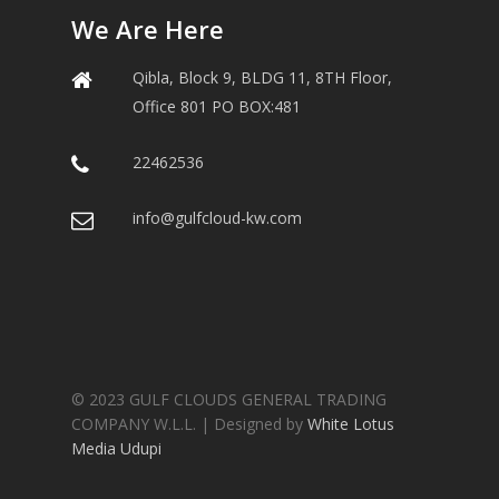
We Are Here
Qibla, Block 9, BLDG 11, 8TH Floor,
Office 801 PO BOX:481
22462536
info@gulfcloud-kw.com
© 2023 GULF CLOUDS GENERAL TRADING
COMPANY W.L.L. | Designed by
White Lotus
Media Udupi