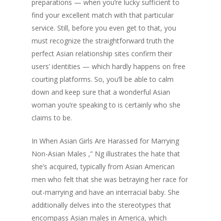
preparations — when you’re lucky sufficient to
find your excellent match with that particular
service. Still, before you even get to that, you
must recognize the straightforward truth the
perfect Asian relationship sites confirm their
users’ identities — which hardly happens on free
courting platforms. So, you’ll be able to calm
down and keep sure that a wonderful Asian
woman you’re speaking to is certainly who she
claims to be.
In When Asian Girls Are Harassed for Marrying
Non-Asian Males ,” Ng illustrates the hate that
she’s acquired, typically from Asian American
men who felt that she was betraying her race for
out-marrying and have an interracial baby. She
additionally delves into the stereotypes that
encompass Asian males in America, which