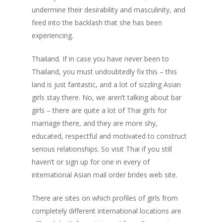
undermine their desirability and masculinity, and
feed into the backlash that she has been
experiencing.
Thailand. If in case you have never been to
Thailand, you must undoubtedly fix this – this
land is just fantastic, and a lot of sizzling Asian
girls stay there. No, we aren’t talking about bar
girls – there are quite a lot of Thai girls for
marriage there, and they are more shy,
educated, respectful and motivated to construct
serious relationships. So visit Thai if you still
haven’t or sign up for one in every of
international Asian mail order brides web site.
There are sites on which profiles of girls from
completely different international locations are