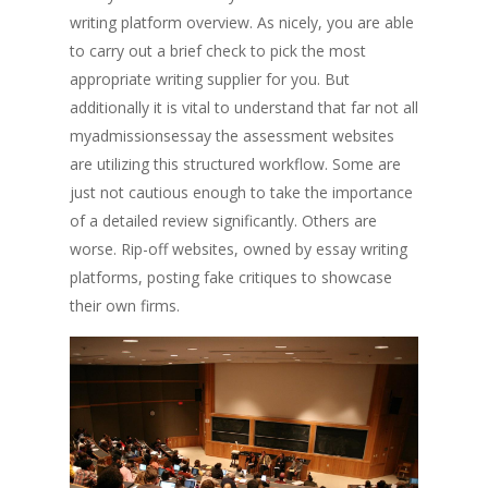
writing platform overview. As nicely, you are able
to carry out a brief check to pick the most
appropriate writing supplier for you. But
additionally it is vital to understand that far not all
myadmissionsessay the assessment websites
are utilizing this structured workflow. Some are
just not cautious enough to take the importance
of a detailed review significantly. Others are
worse. Rip-off websites, owned by essay writing
platforms, posting fake critiques to showcase
their own firms.