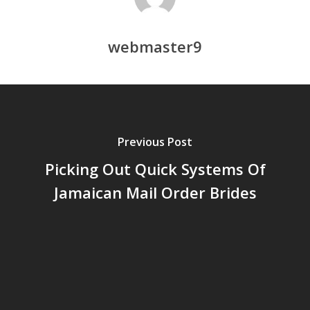
webmaster9
Previous Post
Picking Out Quick Systems Of
Jamaican Mail Order Brides