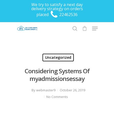
We try to satisfy a next day
delivery strategy on orders
placed
22462536
Hit enter to search or ESC to close
Uncategorized
Considering Systems Of
myadmissionsessay
By
webmaster9
October 26, 2019
No Comments