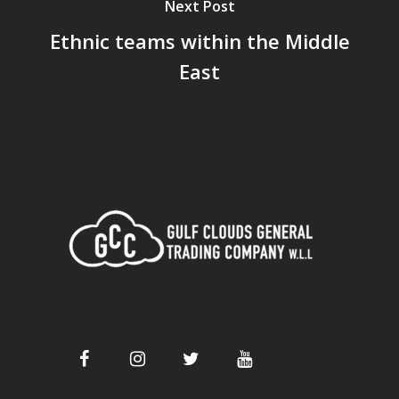
Next Post
Ethnic teams within the Middle
East