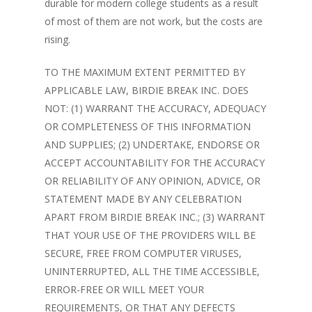
durable for modern college students as a result
of most of them are not work, but the costs are
rising.
TO THE MAXIMUM EXTENT PERMITTED BY
APPLICABLE LAW, BIRDIE BREAK INC. DOES
NOT: (1) WARRANT THE ACCURACY, ADEQUACY
OR COMPLETENESS OF THIS INFORMATION
AND SUPPLIES; (2) UNDERTAKE, ENDORSE OR
ACCEPT ACCOUNTABILITY FOR THE ACCURACY
OR RELIABILITY OF ANY OPINION, ADVICE, OR
STATEMENT MADE BY ANY CELEBRATION
APART FROM BIRDIE BREAK INC.; (3) WARRANT
THAT YOUR USE OF THE PROVIDERS WILL BE
SECURE, FREE FROM COMPUTER VIRUSES,
UNINTERRUPTED, ALL THE TIME ACCESSIBLE,
ERROR-FREE OR WILL MEET YOUR
REQUIREMENTS, OR THAT ANY DEFECTS