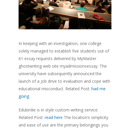
In keeping with an investigation, one college
solely managed to establish five students out of
61 essay requests delivered by MyMaster
ghostwriting web site myadmissionsessay. The
university have subsequently announced the
launch of a job drive to evaluation and cope with
educational misconduct. Related Post:
had me
going
Edubirdie is in style custom-writing service.
Related Post:
read here
The location’s simplicity
and ease of use are the primary belongings you