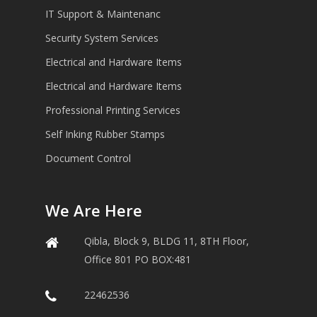
IT Support & Maintenanc
Security System Services
Electrical and Hardware Items
Electrical and Hardware Items
Professional Printing Services
Self Inking Rubber Stamps
Document Control
We Are Here
Qibla, Block 9, BLDG 11, 8TH Floor,
Office 801 PO BOX:481
22462536