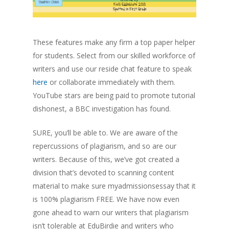
These features make any firm a top paper helper
for students. Select from our skilled workforce of
writers and use our reside chat feature to speak
here
or collaborate immediately with them.
YouTube stars are being paid to promote tutorial
dishonest, a BBC investigation has found.
SURE, you’ll be able to. We are aware of the
repercussions of plagiarism, and so are our
writers. Because of this, we’ve got created a
division that’s devoted to scanning content
material to make sure myadmissionsessay that it
is 100% plagiarism FREE. We have now even
gone ahead to warn our writers that plagiarism
isn’t tolerable at EduBirdie and writers who