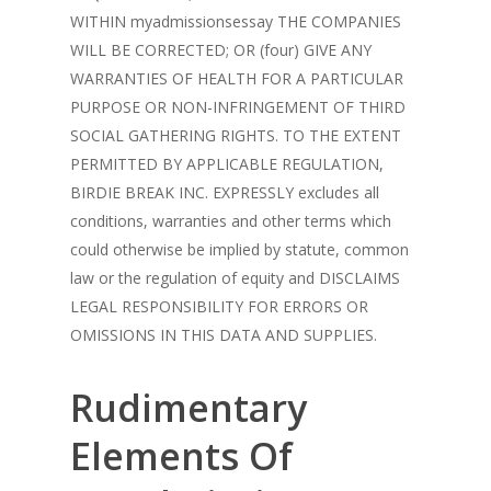
WITHIN myadmissionsessay THE COMPANIES
WILL BE CORRECTED; OR (four) GIVE ANY
WARRANTIES OF HEALTH FOR A PARTICULAR
PURPOSE OR NON-INFRINGEMENT OF THIRD
SOCIAL GATHERING RIGHTS. TO THE EXTENT
PERMITTED BY APPLICABLE REGULATION,
BIRDIE BREAK INC. EXPRESSLY excludes all
conditions, warranties and other terms which
could otherwise be implied by statute, common
law or the regulation of equity and DISCLAIMS
LEGAL RESPONSIBILITY FOR ERRORS OR
OMISSIONS IN THIS DATA AND SUPPLIES.
Rudimentary
Elements Of