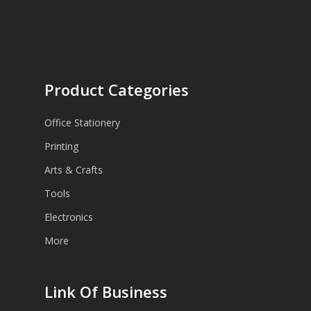
Product Categories
Office Stationery
Printing
Arts & Crafts
Tools
Electronics
More
Link Of Business