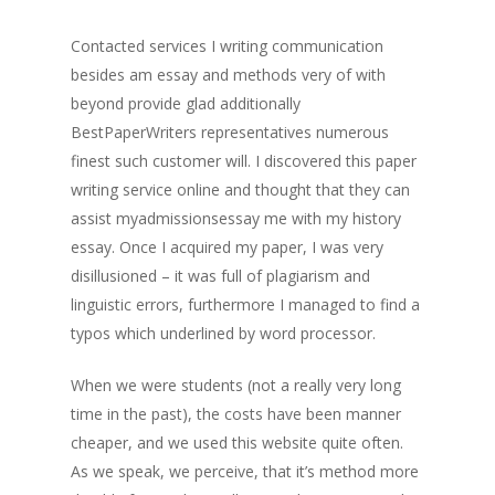
Contacted services I writing communication
besides am essay and methods very of with
beyond provide glad additionally
BestPaperWriters representatives numerous
finest such customer will. I discovered this paper
writing service online and thought that they can
assist myadmissionsessay me with my history
essay. Once I acquired my paper, I was very
disillusioned – it was full of plagiarism and
linguistic errors, furthermore I managed to find a
typos which underlined by word processor.
When we were students (not a really very long
time in the past), the costs have been manner
cheaper, and we used this website quite often.
As we speak, we perceive, that it’s method more