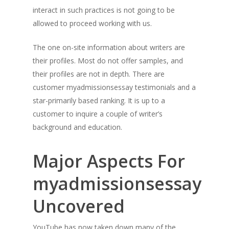
interact in such practices is not going to be
allowed to proceed working with us.
The one on-site information about writers are
their profiles. Most do not offer samples, and
their profiles are not in depth. There are
customer myadmissionsessay testimonials and a
star-primarily based ranking. It is up to a
customer to inquire a couple of writer’s
background and education.
Major Aspects For
myadmissionsessay
Uncovered
YouTube has now taken down many of the