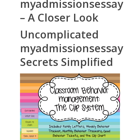
myadmissionsessay
– A Closer Look
Uncomplicated
myadmissionsessay
Secrets Simplified