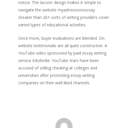
notice. The laconic design makes it simple to
navigate the website myadmissionsessay.
Greater than 26+ sorts of writing providers cover
varied types of educational activities.
Once more, buyer evaluations are blended. On-
website testimonials are all quite constructive. A
YouTube video sponsored by paid essay writing
service EduBirdie. YouTube stars have been
accused of selling cheating at colleges and
universities after promoting essay writing
companies on their well-liked channels.