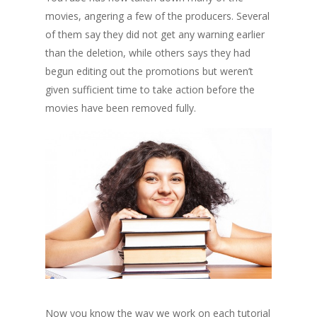
movies, angering a few of the producers. Several
of them say they did not get any warning earlier
than the deletion, while others says they had
begun editing out the promotions but weren’t
given sufficient time to take action before the
movies have been removed fully.
Now you know the way we work on each tutorial