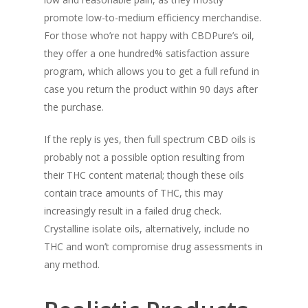
promote low-to-medium efficiency merchandise.
For those who’re not happy with CBDPure’s oil,
they offer a one hundred% satisfaction assure
program, which allows you to get a full refund in
case you return the product within 90 days after
the purchase.
If the reply is yes, then full spectrum CBD oils is
probably not a possible option resulting from
their THC content material; though these oils
contain trace amounts of THC, this may
increasingly result in a failed drug check.
Crystalline isolate oils, alternatively, include no
THC and won’t compromise drug assessments in
any method.