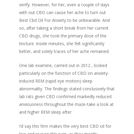
verify. However, for her, even a couple of days
with out CBD can cause her ache to turn out
Best Cbd Oil For Anxiety to be unbearable. And
so, after taking a short break from her current
CBD drugs, she took the primary dose of the
tincture. Inside minutes, she felt significantly
better, and solely traces of her ache remained.
One lab examine, carried out in 2012 , looked
particularly on the function of CBD on anxiety-
induced REM (rapid eye motion) sleep
abnormality. The findings stated conclusively that
lab rats given CBD confirmed markedly reduced
anxiousness throughout the maze-take a look at
and higher REM sleep after.
I’d say this firm makes the very best CBD oil for
low and reasonable pain, as they mostly