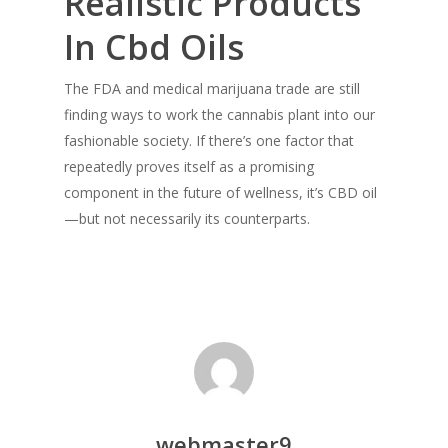
Realistic Products
In Cbd Oils
The FDA and medical marijuana trade are still
finding ways to work the cannabis plant into our
fashionable society. If there’s one factor that
repeatedly proves itself as a promising
component in the future of wellness, it’s CBD oil
—but not necessarily its counterparts.
webmaster9