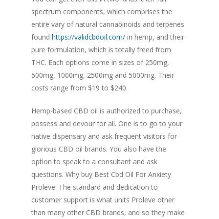
spectrum components, which comprises the
entire vary of natural cannabinoids and terpenes
found
https://validcbdoil.com/
in hemp, and their
pure formulation, which is totally freed from
THC. Each options come in sizes of 250mg,
500mg, 1000mg, 2500mg and 5000mg. Their
costs range from $19 to $240.
Hemp-based CBD oil is authorized to purchase,
possess and devour for all. One is to go to your
native dispensary and ask frequent visitors for
glorious CBD oil brands. You also have the
option to speak to a consultant and ask
questions. Why buy Best Cbd Oil For Anxiety
Proleve: The standard and dedication to
customer support is what units Proleve other
than many other CBD brands, and so they make