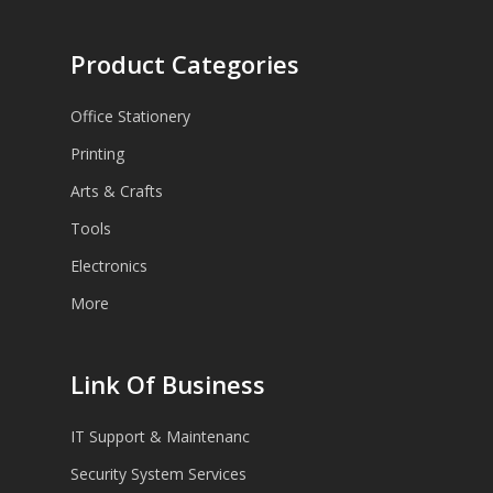
Product Categories
Office Stationery
Printing
Arts & Crafts
Tools
Electronics
More
Link Of Business
IT Support & Maintenanc
Security System Services