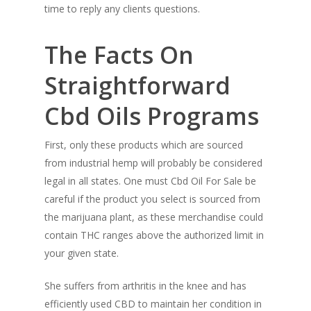
time to reply any clients questions.
The Facts On
Straightforward
Cbd Oils Programs
First, only these products which are sourced
from industrial hemp will probably be considered
legal in all states. One must Cbd Oil For Sale be
careful if the product you select is sourced from
the marijuana plant, as these merchandise could
contain THC ranges above the authorized limit in
your given state.
She suffers from arthritis in the knee and has
efficiently used CBD to maintain her condition in