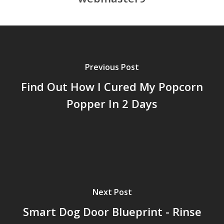
Previous Post
Find Out How I Cured My Popcorn
Popper In 2 Days
Next Post
Smart Dog Door Blueprint - Rinse