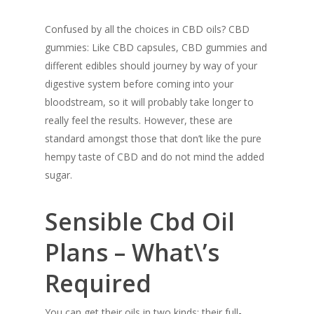
Confused by all the choices in CBD oils? CBD
gummies: Like CBD capsules, CBD gummies and
different edibles should journey by way of your
digestive system before coming into your
bloodstream, so it will probably take longer to
really feel the results. However, these are
standard amongst those that don’t like the pure
hempy taste of CBD and do not mind the added
sugar.
Sensible Cbd Oil
Plans – What\’s
Required
You can get their oils in two kinds: their full-