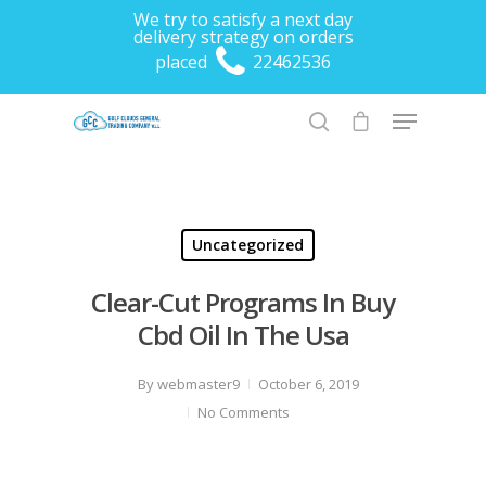
We try to satisfy a next day
delivery strategy on orders
placed
22462536
Hit enter to search or ESC to close
Uncategorized
Clear-Cut Programs In Buy
Cbd Oil In The Usa
By
webmaster9
October 6, 2019
No Comments