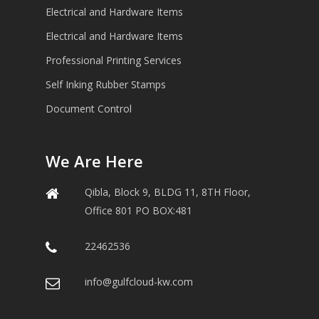
Electrical and Hardware Items
Electrical and Hardware Items
Professional Printing Services
Self Inking Rubber Stamps
Document Control
We Are Here
Qibla, Block 9, BLDG 11, 8TH Floor,
Office 801 PO BOX:481
22462536
info@gulfcloud-kw.com