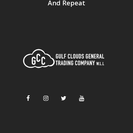
And Repeat